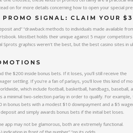
ead on for more details concerning how to open your special pre
PROMO SIGNAL: CLAIM YOUR $3
posit and” “drawback methods to individuals made available fro
tsbook. Mostbet holds their unique against 5 major competitors
l Sprots graphics weren’t the best, but the best casino sites in u
OMOTIONS
d the $200 inside bonus bets. If it loses, you’ll still receive the
ager settling. If you’re a fan of parlays, you’ll love this kind of m
orldwide, which include football, basketball, handbags, baseball, 
 minimal two-selection parlay in order to qualify. For example, 
00 in bonus bets with a modest $10 downpayment and a $5 wager
 deposit and simply awards bonus bets if the initial bet loses.
ne app may not be glamorous, both are extremely functional.
) indication in front of the number” “on its odds.