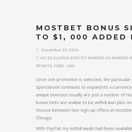
MOSTBET BONUS SI
TO $1, 000 ADDED
December 20, 2024
NO 22 ILLINOIS EYES 1ST RANKED-VS-RANKED 
SPORTS, JOBS - 460
Once one promotion is selected, the particula
Sportsbook continues to expand its occurrence
unique bonuses usually are just a number of re
bonus bets are unable to be withdrawn plus mu
choose between two sign-up offers at mostbe
Chicago.
With PayPal, my withdrawals had been available in