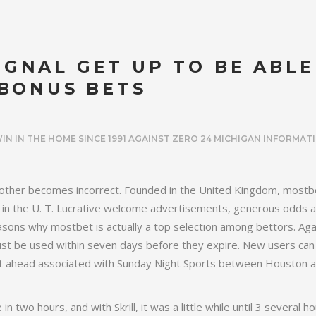
GNAL GET UP TO BE ABLE
 BONUS BETS
WIN IN THE HOME SINCE 1991 AGAINST ZERO 24 MICHIGAN INFORMAT
r other becomes incorrect. Founded in the United Kingdom, mostb
 in the U. T. Lucrative welcome advertisements, generous odds 
asons why mostbet is actually a top selection among bettors. Aga
st be used within seven days before they expire. New users can
t ahead associated with Sunday Night Sports between Houston 
 two hours, and with Skrill, it was a little while until 3 several ho