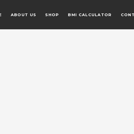
E
ABOUT US
SHOP
BMI CALCULATOR
CON