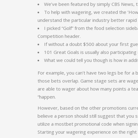
We’ve been featured by simply CBS News, th
To help with wagering, we created the ‘Ho
understand the particular industry better rapid
I picked “Golf” from the food selection sid
Competition header.
If without a doubt $500 about your first gue
101 Great Goals is usually also participating
What we could tell you though is how in ad
For example, you can’t have two legs be for a b
those bets overlap. Game stage sets are wager
are able to wager about how many points a team 
“happen.
However, based on the other promotions curre
believe a person should still suggest that you st
utilize a mostbet promotional code when signi
Starting your wagering experience on the right 