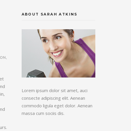
ABOUT SARAH ATKINS
ION,
et
and
Lorem ipsum dolor sit amet, auci
in,
consecte adipiscing elit. Aenean
commodo ligula eget dolor. Aenean
and
massa cum sociis dis.
urs.