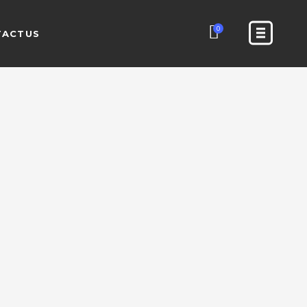
0
TACTUS