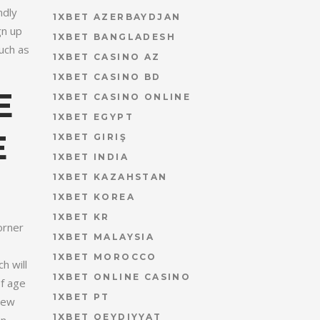
ndly
1XBET AZERBAYDJAN
gn up
1XBET BANGLADESH
uch as
1XBET CASINO AZ
1XBET CASINO BD
E
1XBET CASINO ONLINE
1XBET EGYPT
E
1XBET GIRIŞ
1XBET INDIA
1XBET KAZAHSTAN
1XBET KOREA
1XBET KR
orner
1XBET MALAYSIA
1XBET MOROCCO
h will
1XBET ONLINE CASINO
of age
1XBET PT
New
1XBET QEYDIYYAT