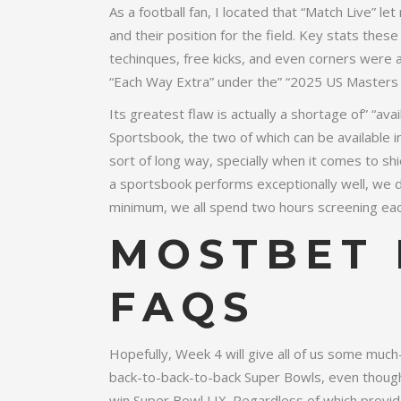
As a football fan, I located that “Match Live” 
and their position for the field. Key stats these
techinques, free kicks, and even corners were al
“Each Way Extra” under the” “2025 US Masters
Its greatest flaw is actually a shortage of” “
Sportsbook, the two of which can be available 
sort of long way, specially when it comes to sh
a sportsbook performs exceptionally well, we do
minimum, we all spend two hours screening each 
MOSTBET 
FAQS
Hopefully, Week 4 will give all of us some m
back-to-back-to-back Super Bowls, even though
win Super Bowl LIX. Regardless of which provid