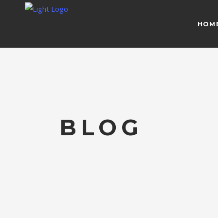
HOM
BLOG