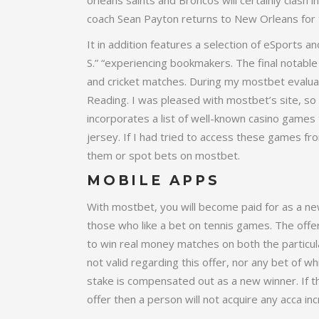
orleans saints and Broncos will certainly clash
coach Sean Payton returns to New Orleans for ty
It in addition features a selection of eSports 
S.” “experiencing bookmakers. The final notable
and cricket matches. During my mostbet evaluati
Reading. I was pleased with mostbet’s site, so
incorporates a list of well-known casino games t
jersey. If I had tried to access these games f
them or spot bets on mostbet.
MOBILE APPS
With mostbet, you will become paid for as a ne
those who like a bet on tennis games. The offer
to win real money matches on both the particul
not valid regarding this offer, nor any bet of wh
stake is compensated out as a new winner. If th
offer then a person will not acquire any acca in