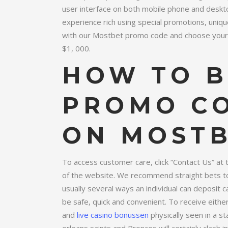
user interface on both mobile phone and desktop
experience rich using special promotions, unique
with our Mostbet promo code and choose your 
$1, 000.
HOW TO B
PROMO C
ON MOST
To access customer care, click “Contact Us” at t
of the website. We recommend straight bets tog
usually several ways an individual can deposit 
be safe, quick and convenient. To receive eithe
and
live casino bonussen
physically seen in a 