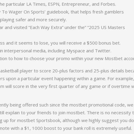
e particular LA Times, ESPN, Entrepreneur, and Forbes.
w To Wager On Sports’ guidebook, that helps fresh gamblers
 playing safer and more securely.
ebar and visited “Each Way Extra” under the” “2025 US Masters
ss and it seems to lose, you will receive a $500 bonus bet.
 in interpersonal media, including Myspace and Twitter.
dition to how to choose your promo within your new Mostbet acco
asketball player to score 20-plus factors and 25-plus details be
s upon a particular event happening within a game. For example
will score in the very first quarter of any game or if overtime wi
ntly being offered such since the mostbet promotional code, we
ill explain to your friends to join mostbet. There is no necessity 
ng up for mostbet Sportsbook, although we highly suggest you do
note with a $1, 1000 boost to your bank roll is extremely useful.