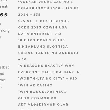
"VULKAN VEGAS CASINO »
sent.
ERFAHRUNGEN 1000 + 125 FS
65
2024 – 535
$75 NO DEPOSIT BONUS
m
CODE 2023 OZWIN USA
 along
DATA ENTERED – 712
k
10 EURO BONUS OHNE
EINZAHLUNG SLOTTICA
CASINO TANTO NO ANDROID
– 60
14 REASONS EXACTLY WHY
ostbet
EVERYONE CALLS DA NANG A
and
'WORTH-LIVING CITY" – 650
the
1WIN AZ CASINO
.
1WIN BONUSLARI NECƏ
ƏLDƏ GÖRMƏK VƏ
AKTIVLƏŞDIRMƏK OLAR