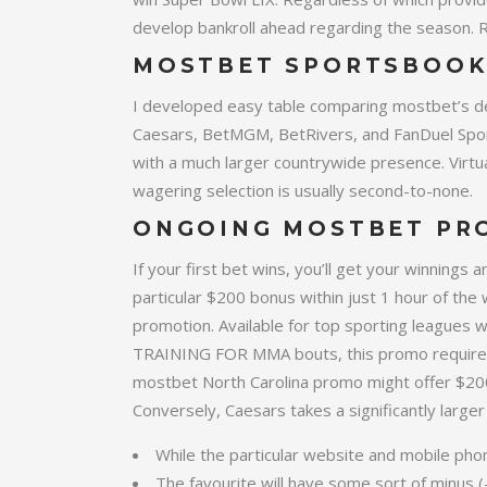
develop bankroll ahead regarding the season. R
MOSTBET SPORTSBOOK 
I developed easy table comparing mostbet’s de
Caesars, BetMGM, BetRivers, and FanDuel Spor
with a much larger countrywide presence. Virtua
wagering selection is usually second-to-none.
ONGOING MOSTBET PR
If your first bet wins, you’ll get your winnings an
particular $200 bonus within just 1 hour of the w
promotion. Available for top sporting leagues w
TRAINING FOR MMA bouts, this promo requires a
mostbet North Carolina promo might offer $2
Conversely, Caesars takes a significantly larger
While the particular website and mobile pho
The favourite will have some sort of minus (-