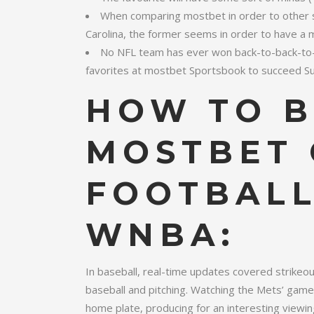
When comparing mostbet in order to other s
Carolina, the former seems in order to have a m
No NFL team has ever won back-to-back-to-b
favorites at mostbet Sportsbook to succeed Su
HOW TO B
MOSTBET 
FOOTBALL
WNBA:
In baseball, real-time updates covered strikeo
baseball and pitching. Watching the Mets’ game 
home plate, producing for an interesting viewin