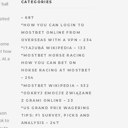
CATEGORIES
 ball
– 687
sited
"HOW YOU CAN LOGIN TO
MOSTBET ONLINE FROM
OVERSEAS WITH A VPN – 234
 some
"ITAJUBÁ WIKIPEDIA – 133
st how
"MOSTBET HORSE RACING
 At a
HOW YOU CAN BET ON
HORSE RACING AT MOSTBET
E
– 254
"MOSTBET WIKIPEDIA – 532
"ODKRYJ EMOCJE ZWIĄZANE
Z GRAMI ONLINE – 23
"US GRAND PRIX WAGERING
 won
TIPS: F1 SURVEY, PICKS AND
ok to
ANALYSIS – 247
ay to