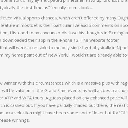
 in some sort of highly anticipated primetime matchup. Broncos bra
pically the first time as” “equally teams look…
and even virtual sports chances, which aren’t offered by many Ough
 feature in mostbet is their particular live audio comments on soc
on, I listened to an announcer disclose his thoughts in Birmingh
 I downloaded their app in the iPhone 13. The website footer
hat will were accessible to me only since I got physically in Nj-n
rom my home point out of New York, I wouldn’t are already able to
w winner with this circumstances which is a massive plus with reg
 will be valid on all the Grand Slam events as well as best casino
ar ATP and WTA tours. A guess placed on any enhanced price will
ich is cashed out. If you have partially chased out there, the rest 
e acca selection might have been some sort of loser but for” “thi
crease winnings.