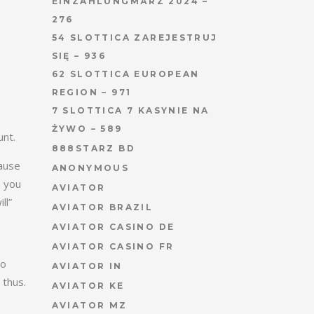
EINZAHLUNG️MÄRZ 2024 –
276
54 SLOTTICA ZAREJESTRUJ
SIĘ – 936
62 SLOTTICA EUROPEAN
REGION – 971
7 SLOTTICA 7 KASYNIE NA
ŻYWO – 589
unt.
888STARZ BD
cause
ANONYMOUS
, you
AVIATOR
ll”
AVIATOR BRAZIL
AVIATOR CASINO DE
AVIATOR CASINO FR
to
AVIATOR IN
 thus.
AVIATOR KE
AVIATOR MZ