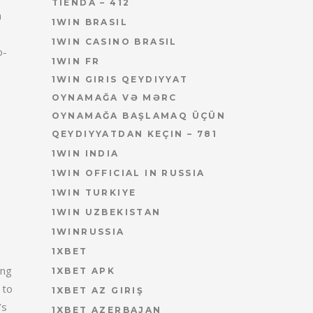
TIENDA – 412
h
1WIN BRASIL
1WIN CASINO BRASIL
o-
1WIN FR
1WIN GIRIS QEYDIYYAT
OYNAMAĞA VƏ MƏRC
OYNAMAĞA BAŞLAMAQ ÜÇÜN
QEYDIYYATDAN KEÇIN – 781
1WIN INDIA
1WIN OFFICIAL IN RUSSIA
1WIN TURKIYE
1WIN UZBEKISTAN
1WINRUSSIA
1XBET
ing
1XBET APK
 to
1XBET AZ GIRIŞ
’s
1XBET AZERBAJAN