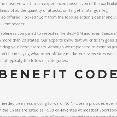
let me observe which team experienced possession of the particular
 kinds of as the quantity of attacks, on-target shots, goal leg
so offered. I picked “Golf” from the food selection sidebar and vi
 Event header.
availableness compared to websites like BetMGM and even Caesars’
in more than 20 states. Our experts know that will criticism goes
ielding your best interests. Although we’re pleased to mention ju
n’t head saying what other affiliate marketer review sites won’t.
of typically the following categories.
BENEFIT COD
uch-needed clearness moving forward. No NFL team provides ever
 the Chiefs are listed as +550 co-favorites at mostbet Sportsbo
e one chooses, these kinds of promos certainly are a practical w