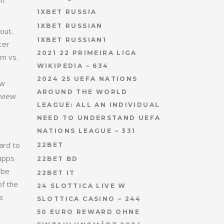
in
1XBET RUSSIA
1XBET RUSSIAN
out.
1XBET RUSSIAN1
cer
2021 22 PRIMEIRA LIGA
am vs.
WIKIPEDIA – 634
2024 25 UEFA NATIONS
ew
AROUND THE WORLD
 view
LEAGUE: ALL AN INDIVIDUAL
NEED TO UNDERSTAND UEFA
NATIONS LEAGUE – 331
ard to
22BET
 apps
22BET BD
 be
22BET IT
of the
24 SLOTTICA LIVE W
s
SLOTTICA CASINO – 244
50 EURO REWARD OHNE