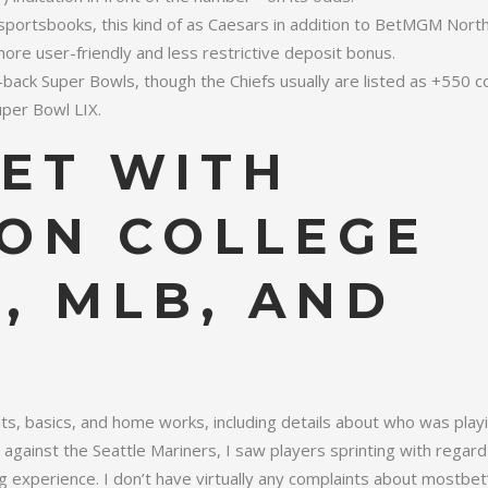
portsbooks, this kind of as Caesars in addition to BetMGM Nort
ore user-friendly and less restrictive deposit bonus.
ack Super Bowls, though the Chiefs usually are listed as +550 c
per Bowl LIX.
ET WITH
ON COLLEGE
, MLB, AND
uts, basics, and home works, including details about who was play
against the Seattle Mariners, I saw players sprinting with regard
g experience. I don’t have virtually any complaints about mostbet