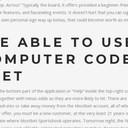
. Across” “typically the board, it offers provided a beginner-frie
 features, and fascinating events. It doesn’t hurt that you can si
own personal sign way up bonus, that could become worth as m
E ABLE TO US
OMPUTER COD
BET
he bottom part of the application or “Help” inside the top-right c
ether with minus odds as they are more likely to hit. There are
cash into or take away money from the Mostbet account, all of whic
r offer, you must be a new customer, at the very least 21 years 
state where Mostbet Sportsbook operates. Tomorrow night, the 