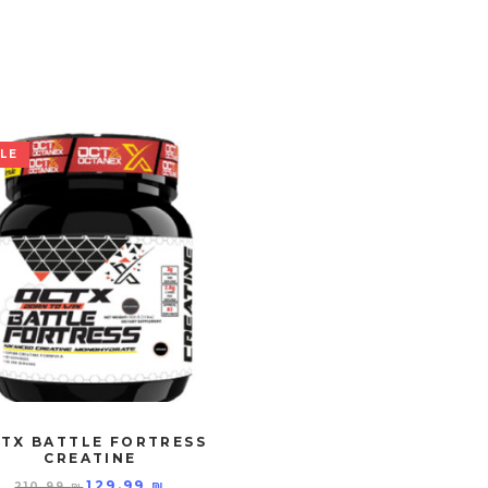
LE
TX BATTLE FORTRESS
CREATINE
129.99
₪
210.99
₪