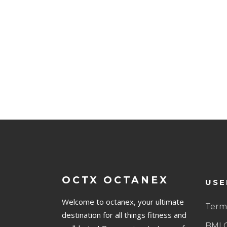
OCTX OCTANEX
USE
Welcome to octanex, your ultimate
Terms
destination for all things fitness and
BMI 