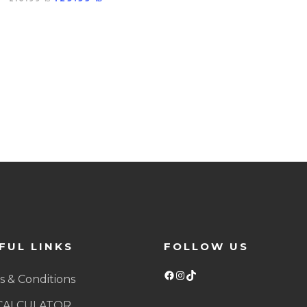
FUL LINKS
FOLLOW US
Facebook
Instagram
TikTok
 & Conditions
CALCULATOR