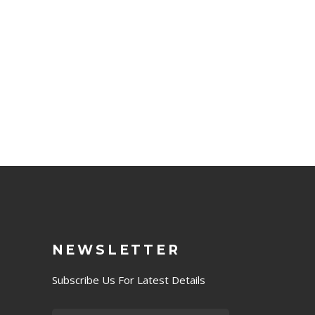
NEWSLETTER
Subscribe Us For Latest Details