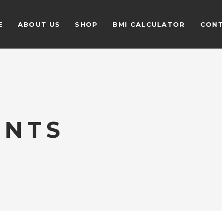
E
ABOUT US
SHOP
BMI CALCULATOR
CON
ENTS