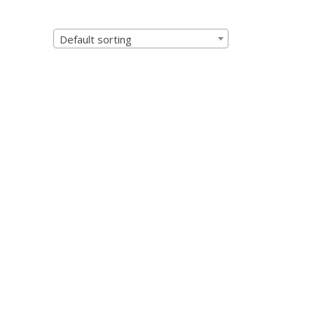
Default sorting