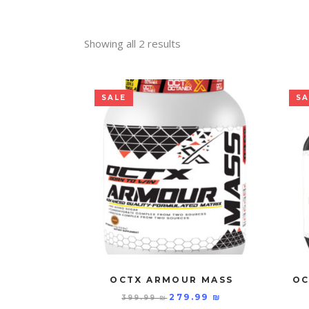
Showing all 2 results
SALE
SA
OCTX ARMOUR MASS
OC
279.99
₪
399.99
₪