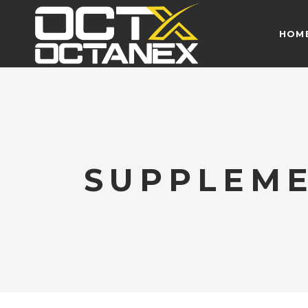
HOM
SUPPLEM