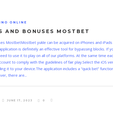
INO ONLINE
S AND BONUSES MOSTBET
s MostbetMostbet yukle can be acquired on iPhones and iPads 
application is definitely an effective tool for bypassing blocks. If 
ed to use it to play on all of our platforms. At the same time eac
ccount to comply with the guidelines of fair play.Select the iOS ve
ng it to your device.The application includes a “quick bet” functio
er, there are...
JUNE 17, 2023
0