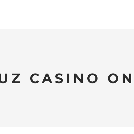
ABOUT US
SHOP
BMI CALCULATOR
C
UZ CASINO ON