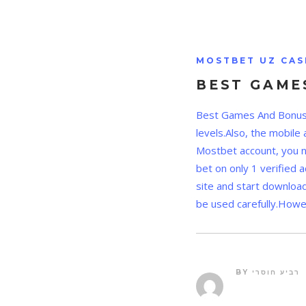
MOSTBET UZ CAS
BEST GAME
Best Games And Bonuse
levels.Also, the mobile 
Mostbet account, you ne
bet on only 1 verified a
site and start downloadi
be used carefully.Howev
BY
רביע חוסרי