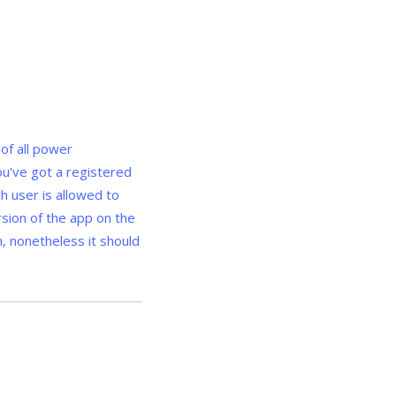
of all power
you've got a registered
h user is allowed to
rsion of the app on the
n, nonetheless it should