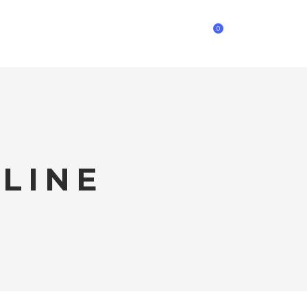
0
ONTACTUS
LINE