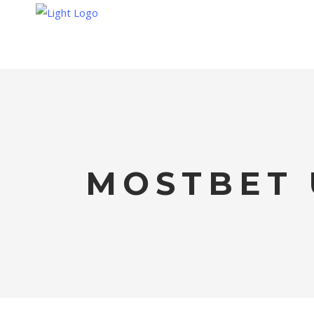
HOME
MOSTBET 