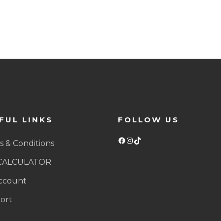
FUL LINKS
FOLLOW US
Facebook
Instagram
TikTok
 & Conditions
CALCULATOR
ccount
ort