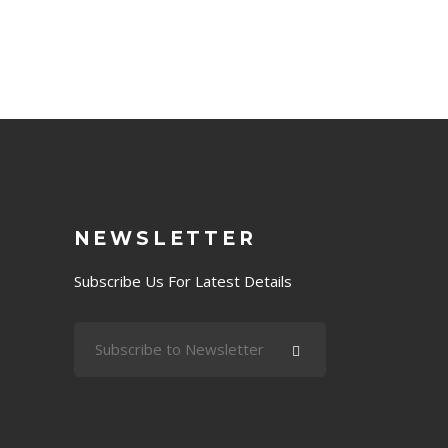
NEWSLETTER
Subscribe Us For Latest Details