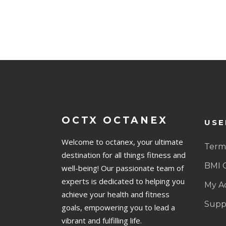
OCTX OCTANEX
USE
Welcome to octanex, your ultimate
Terms
destination for all things fitness and
BMI 
well-being! Our passionate team of
experts is dedicated to helping you
My A
achieve your health and fitness
Supp
goals, empowering you to lead a
vibrant and fulfilling life.