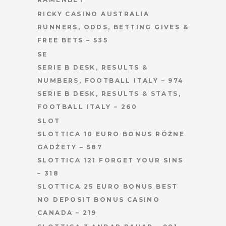
RICKY CASINO AUSTRALIA
RUNNERS, ODDS, BETTING GIVES &
FREE BETS – 535
SE
SERIE B DESK, RESULTS &
NUMBERS, FOOTBALL ITALY – 974
SERIE B DESK, RESULTS & STATS,
FOOTBALL ITALY – 260
SLOT
SLOTTICA 10 EURO BONUS RÓŻNE
GADŻETY – 587
SLOTTICA 121 FORGET YOUR SINS
– 318
SLOTTICA 25 EURO BONUS BEST
NO DEPOSIT BONUS CASINO
CANADA – 219