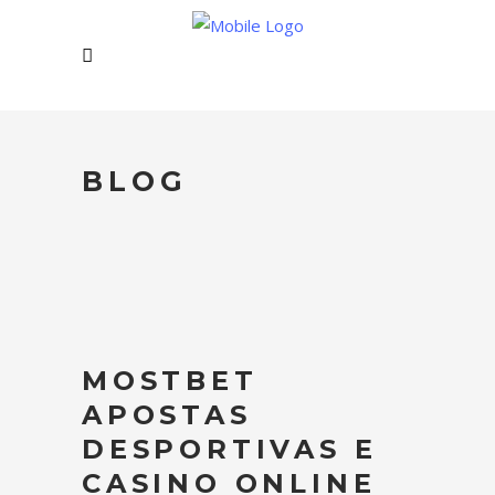
BLOG
MOSTBET
APOSTAS
DESPORTIVAS E
CASINO ONLINE