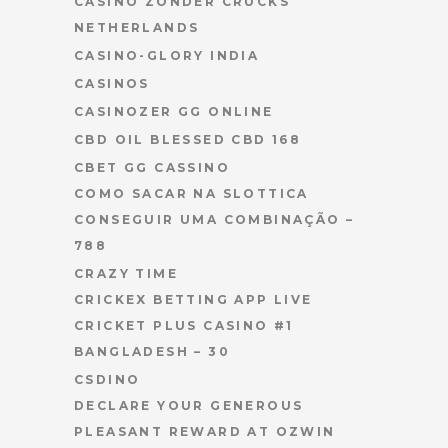
CASINO ZONDER CRUCKS
NETHERLANDS
CASINO-GLORY INDIA
CASINOS
CASINOZER GG ONLINE
CBD OIL BLESSED CBD 168
CBET GG CASSINO
COMO SACAR NA SLOTTICA
CONSEGUIR UMA COMBINAÇÃO –
788
CRAZY TIME
CRICKEX BETTING APP LIVE
CRICKET PLUS CASINO #1
BANGLADESH – 30
CSDINO
DECLARE YOUR GENEROUS
PLEASANT REWARD AT OZWIN