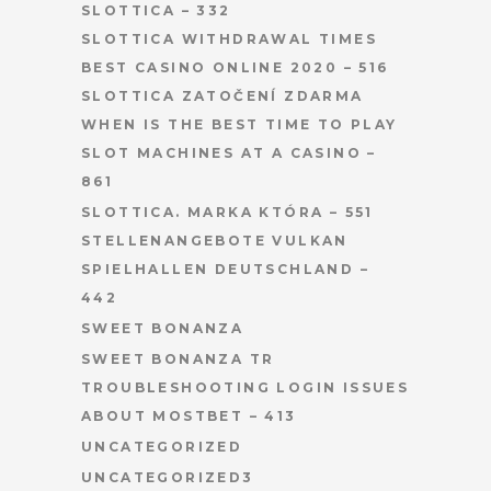
SLOTTICA – 332
SLOTTICA WITHDRAWAL TIMES
BEST CASINO ONLINE 2020 – 516
SLOTTICA ZATOČENÍ ZDARMA
WHEN IS THE BEST TIME TO PLAY
SLOT MACHINES AT A CASINO –
861
SLOTTICA. MARKA KTÓRA – 551
STELLENANGEBOTE VULKAN
SPIELHALLEN DEUTSCHLAND –
442
SWEET BONANZA
SWEET BONANZA TR
TROUBLESHOOTING LOGIN ISSUES
ABOUT MOSTBET – 413
UNCATEGORIZED
UNCATEGORIZED3