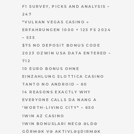
F1 SURVEY, PICKS AND ANALYSIS –
247
"VULKAN VEGAS CASINO »
ERFAHRUNGEN 1000 + 125 FS 2024
– 535
$75 NO DEPOSIT BONUS CODE
2023 OZWIN USA DATA ENTERED –
712
10 EURO BONUS OHNE
EINZAHLUNG SLOTTICA CASINO
TANTO NO ANDROID – 60
14 REASONS EXACTLY WHY
EVERYONE CALLS DA NANG A
'WORTH-LIVING CITY" – 650
1WIN AZ CASINO
1WIN BONUSLARI NECƏ ƏLDƏ
GÖRMƏK VƏ AKTIVLƏŞDIRMƏK