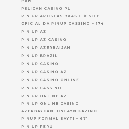
PBN
PELICAN CASINO PL
PIN UP APOSTAS BRASIL ᐉ SITE
OFICIAL DA PINUP CASSINO – 174
PIN UP AZ
PIN UP AZ CASINO
PIN UP AZERBAIJAN
PIN UP BRAZIL
PIN UP CASINO
PIN UP CASINO AZ
PIN UP CASINO ONLINE
PIN UP CASSINO
PIN UP ONLINE AZ
PIN UP ONLINE CASINO
AZERBAYCAN ️ ONLAYN KAZINO
PINUP FORMAL SAYTI – 671
PIN UP PERU