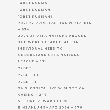
1XBET RUSSIA
1XBET RUSSIAN
1XBET RUSSIAN1
2021 22 PRIMEIRA LIGA WIKIPEDIA
– 634
2024 25 UEFA NATIONS AROUND
THE WORLD LEAGUE: ALL AN
INDIVIDUAL NEED TO
UNDERSTAND UEFA NATIONS
LEAGUE – 331
22BET
22BET BD
22BET IT
24 SLOTTICA LIVE W SLOTTICA
CASINO – 244
50 EURO REWARD OHNE
EINZAHLUNG️MÄRZ 2024 – 276