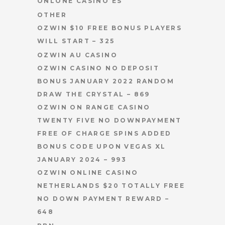
ONLONE CASINO ES
OTHER
OZWIN $10 FREE BONUS PLAYERS
WILL START – 325
OZWIN AU CASINO
OZWIN CASINO NO DEPOSIT
BONUS JANUARY 2022 RANDOM
DRAW THE CRYSTAL – 869
OZWIN ON RANGE CASINO
TWENTY FIVE NO DOWNPAYMENT
FREE OF CHARGE SPINS ADDED
BONUS CODE UPON VEGAS XL
JANUARY 2024 – 993
OZWIN ONLINE CASINO
NETHERLANDS $20 TOTALLY FREE
NO DOWN PAYMENT REWARD –
648