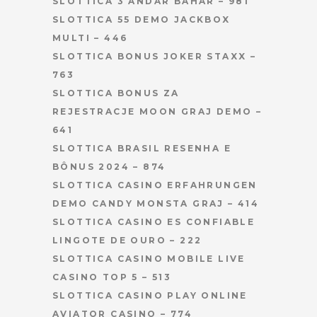
SLOTTICA 3 ANDAR BAHAR – 981
SLOTTICA 55 DEMO JACKBOX
MULTI – 446
SLOTTICA BONUS JOKER STAXX –
763
SLOTTICA BONUS ZA
REJESTRACJE MOON GRAJ DEMO –
641
SLOTTICA BRASIL RESENHA E
BÔNUS 2024 – 874
SLOTTICA CASINO ERFAHRUNGEN
DEMO CANDY MONSTA GRAJ – 414
SLOTTICA CASINO ES CONFIABLE
LINGOTE DE OURO – 222
SLOTTICA CASINO MOBILE LIVE
CASINO TOP 5 – 513
SLOTTICA CASINO PLAY ONLINE
AVIATOR CASINO – 774