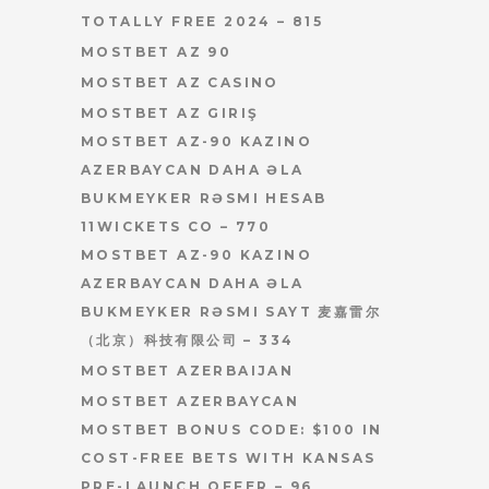
TOTALLY FREE 2024 – 815
MOSTBET AZ 90
MOSTBET AZ CASINO
MOSTBET AZ GIRIŞ
MOSTBET AZ-90 KAZINO
AZERBAYCAN DAHA ƏLA
BUKMEYKER RƏSMI HESAB
11WICKETS CO – 770
MOSTBET AZ-90 KAZINO
AZERBAYCAN DAHA ƏLA
BUKMEYKER RƏSMI SAYT 麦嘉雷尔
（北京）科技有限公司 – 334
MOSTBET AZERBAIJAN
MOSTBET AZERBAYCAN
MOSTBET BONUS CODE: $100 IN
COST-FREE BETS WITH KANSAS
PRE-LAUNCH OFFER – 96