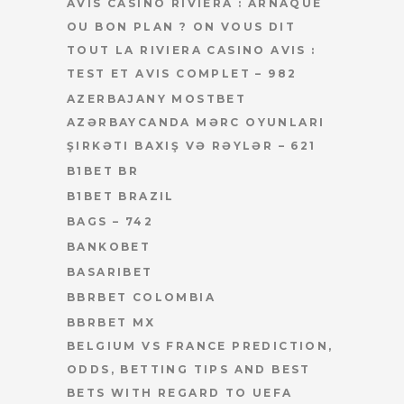
AVIS CASINO RIVIERA : ARNAQUE
OU BON PLAN ? ON VOUS DIT
TOUT LA RIVIERA CASINO AVIS :
TEST ET AVIS COMPLET – 982
AZERBAJANY MOSTBET
AZƏRBAYCANDA MƏRC OYUNLARI
ŞIRKƏTI BAXIŞ VƏ RƏYLƏR – 621
B1BET BR
B1BET BRAZIL
BAGS – 742
BANKOBET
BASARIBET
BBRBET COLOMBIA
BBRBET MX
BELGIUM VS FRANCE PREDICTION,
ODDS, BETTING TIPS AND BEST
BETS WITH REGARD TO UEFA