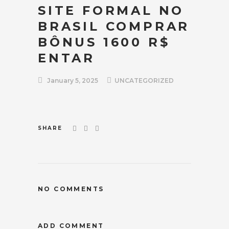
SITE FORMAL NO
BRASIL COMPRAR
BÔNUS 1600 R$
ENTAR
January 5, 2025
UNCATEGORIZED
SHARE
NO COMMENTS
ADD COMMENT