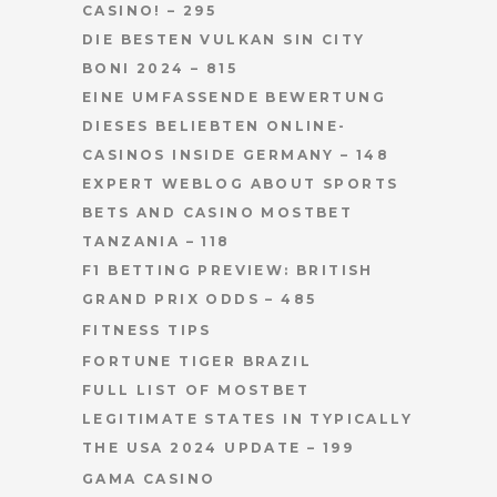
CASINO! – 295
DIE BESTEN VULKAN SIN CITY
BONI 2024 – 815
EINE UMFASSENDE BEWERTUNG
DIESES BELIEBTEN ONLINE-
CASINOS INSIDE GERMANY – 148
EXPERT WEBLOG ABOUT SPORTS
BETS AND CASINO MOSTBET
TANZANIA – 118
F1 BETTING PREVIEW: BRITISH
GRAND PRIX ODDS – 485
FITNESS TIPS
FORTUNE TIGER BRAZIL
FULL LIST OF MOSTBET
LEGITIMATE STATES IN TYPICALLY
THE USA 2024 UPDATE – 199
GAMA CASINO