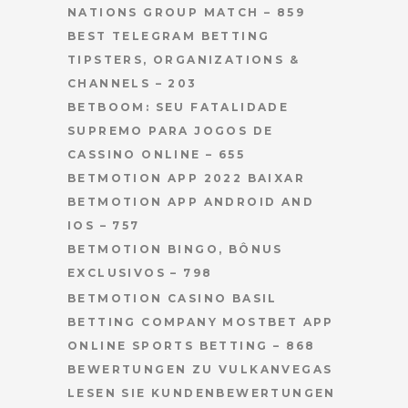
NATIONS GROUP MATCH – 859
BEST TELEGRAM BETTING
TIPSTERS, ORGANIZATIONS &
CHANNELS – 203
BETBOOM: SEU FATALIDADE
SUPREMO PARA JOGOS DE
CASSINO ONLINE – 655
BETMOTION APP 2022 BAIXAR
BETMOTION APP ANDROID AND
IOS – 757
BETMOTION BINGO, BÔNUS
EXCLUSIVOS – 798
BETMOTION CASINO BASIL
BETTING COMPANY MOSTBET APP
ONLINE SPORTS BETTING – 868
BEWERTUNGEN ZU VULKANVEGAS
LESEN SIE KUNDENBEWERTUNGEN