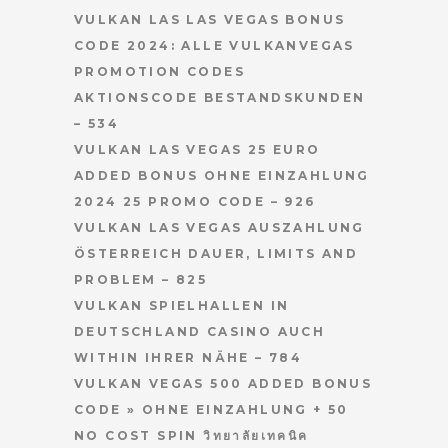
VULKAN LAS LAS VEGAS BONUS
CODE 2024: ALLE VULKANVEGAS
PROMOTION CODES
AKTIONSCODE BESTANDSKUNDEN
– 534
VULKAN LAS VEGAS 25 EURO
ADDED BONUS OHNE EINZAHLUNG
2024 25 PROMO CODE – 926
VULKAN LAS VEGAS AUSZAHLUNG
ÖSTERREICH DAUER, LIMITS AND
PROBLEM – 825
VULKAN SPIELHALLEN IN
DEUTSCHLAND CASINO AUCH
WITHIN IHRER NÄHE – 784
VULKAN VEGAS 500 ADDED BONUS
CODE » OHNE EINZAHLUNG + 50
NO COST SPIN วิทยาลัยเทคนิค