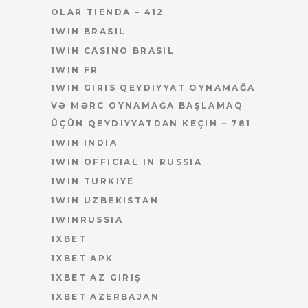
OLAR TIENDA – 412
1WIN BRASIL
1WIN CASINO BRASIL
1WIN FR
1WIN GIRIS QEYDIYYAT OYNAMAĞA
VƏ MƏRC OYNAMAĞA BAŞLAMAQ
ÜÇÜN QEYDIYYATDAN KEÇIN – 781
1WIN INDIA
1WIN OFFICIAL IN RUSSIA
1WIN TURKIYE
1WIN UZBEKISTAN
1WINRUSSIA
1XBET
1XBET APK
1XBET AZ GIRIŞ
1XBET AZERBAJAN