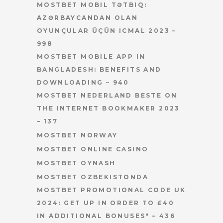
MOSTBET MOBIL TƏTBIQ:
AZƏRBAYCANDAN OLAN
OYUNÇULAR ÜÇÜN ICMAL 2023 –
998
MOSTBET MOBILE APP IN
BANGLADESH: BENEFITS AND
DOWNLOADING – 940
MOSTBET NEDERLAND BESTE ON
THE INTERNET BOOKMAKER 2023
– 137
MOSTBET NORWAY
MOSTBET ONLINE CASINO
MOSTBET OYNASH
MOSTBET OZBEKISTONDA
MOSTBET PROMOTIONAL CODE UK
2024: GET UP IN ORDER TO £40
IN ADDITIONAL BONUSES" – 436