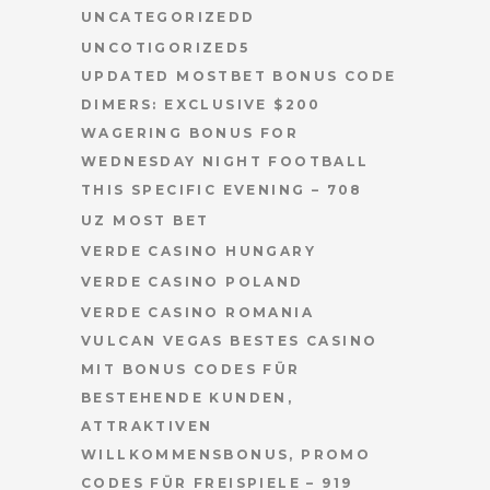
UNCATEGORIZEDD
UNCOTIGORIZED5
UPDATED MOSTBET BONUS CODE
DIMERS: EXCLUSIVE $200
WAGERING BONUS FOR
WEDNESDAY NIGHT FOOTBALL
THIS SPECIFIC EVENING – 708
UZ MOST BET
VERDE CASINO HUNGARY
VERDE CASINO POLAND
VERDE CASINO ROMANIA
VULCAN VEGAS BESTES СASINO
MIT BONUS CODES FÜR
BESTEHENDE KUNDEN,
ATTRAKTIVEN
WILLKOMMENSBONUS, PROMO
CODES FÜR FREISPIELE – 919