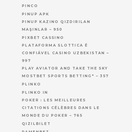
PINCO
PINUP APK
PINUP KAZINO QIZDIRILAN
MAŞINLAR – 950
PIXBET CASSINO
PLATAFORMA SLOTTICA É
CONFIÁVEL CASINO UZBEKISTAN –
997
PLAY AVIATOR AND TAKE THE SKY
MOSTBET SPORTS BETTING" – 357
PLINKO
PLINKO IN
POKER : LES MEILLEURES
CITATIONS CÉLÈBRES DANS LE
MONDE DU POKER – 765
QIZILBILET
RAMENBET