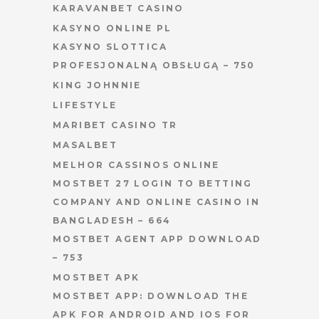
KARAVANBET CASINO
KASYNO ONLINE PL
KASYNO SLOTTICA
PROFESJONALNĄ OBSŁUGĄ – 750
KING JOHNNIE
LIFESTYLE
MARIBET CASINO TR
MASALBET
MELHOR CASSINOS ONLINE
MOSTBET 27 LOGIN TO BETTING
COMPANY AND ONLINE CASINO IN
BANGLADESH – 664
MOSTBET AGENT APP DOWNLOAD
– 753
MOSTBET APK
MOSTBET APP: DOWNLOAD THE
APK FOR ANDROID AND IOS FOR