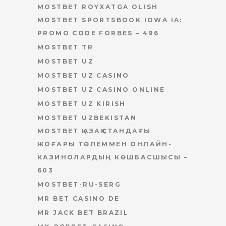
MOSTBET ROYXATGA OLISH
MOSTBET SPORTSBOOK IOWA IA:
PROMO CODE FORBES – 496
MOSTBET TR
MOSTBET UZ
MOSTBET UZ CASINO
MOSTBET UZ CASINO ONLINE
MOSTBET UZ KIRISH
MOSTBET UZBEKISTAN
MOSTBET ҚАЗАҚСТАНДАҒЫ
ЖОҒАРЫ ТӨЛЕММЕН ОНЛАЙН-
КАЗИНОЛАРДЫҢ КӨШБАСШЫСЫ –
603
MOSTBET-RU-SERG
MR BET CASINO DE
MR JACK BET BRAZIL