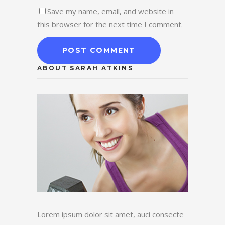
Save my name, email, and website in
this browser for the next time I comment.
ABOUT SARAH ATKINS
Lorem ipsum dolor sit amet, auci consecte