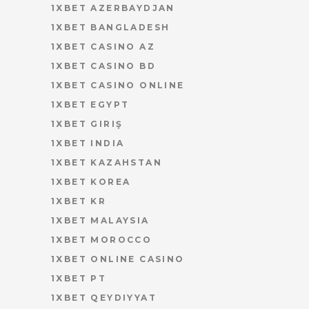
1XBET AZERBAYDJAN
1XBET BANGLADESH
1XBET CASINO AZ
1XBET CASINO BD
1XBET CASINO ONLINE
1XBET EGYPT
1XBET GIRIŞ
1XBET INDIA
1XBET KAZAHSTAN
1XBET KOREA
1XBET KR
1XBET MALAYSIA
1XBET MOROCCO
1XBET ONLINE CASINO
1XBET PT
1XBET QEYDIYYAT