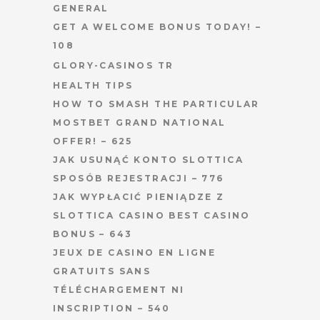
GENERAL
GET A WELCOME BONUS TODAY! –
108
GLORY-CASINOS TR
HEALTH TIPS
HOW TO SMASH THE PARTICULAR
MOSTBET GRAND NATIONAL
OFFER! – 625
JAK USUNĄĆ KONTO SLOTTICA
SPOSÓB REJESTRACJI – 776
JAK WYPŁACIĆ PIENIĄDZE Z
SLOTTICA CASINO BEST CASINO
BONUS – 643
JEUX DE CASINO EN LIGNE
GRATUITS SANS
TÉLÉCHARGEMENT NI
INSCRIPTION – 540