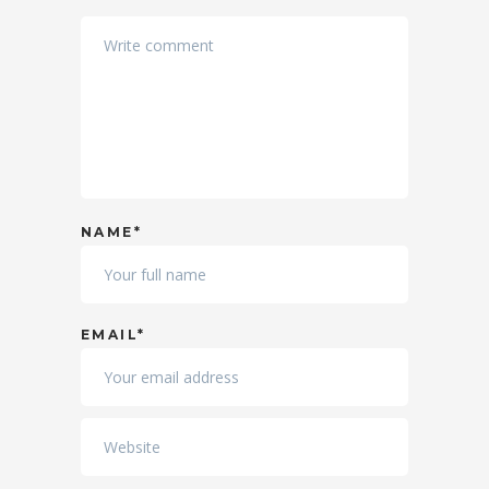
NAME*
EMAIL*