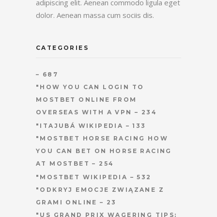
adipiscing elit. Aenean commodo ligula eget
dolor. Aenean massa cum sociis dis.
CATEGORIES
– 687
"HOW YOU CAN LOGIN TO
MOSTBET ONLINE FROM
OVERSEAS WITH A VPN – 234
"ITAJUBÁ WIKIPEDIA – 133
"MOSTBET HORSE RACING HOW
YOU CAN BET ON HORSE RACING
AT MOSTBET – 254
"MOSTBET WIKIPEDIA – 532
"ODKRYJ EMOCJE ZWIĄZANE Z
GRAMI ONLINE – 23
"US GRAND PRIX WAGERING TIPS: