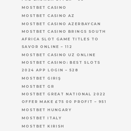
MOSTBET CASINO
MOSTBET CASINO AZ
MOSTBET CASINO AZERBAYCAN
MOSTBET CASINO BRINGS SOUTH
AFRICA SLOT GAME TITLES TO
SAVOR ONLINE – 112
MOSTBET CASINO UZ ONLINE
MOSTBET CASINO: BEST SLOTS
2024 APP LOGIN – 528
MOSTBET GIRIŞ
MOSTBET GR
MOSTBET GREAT NATIONAL 2022
OFFER MAKE £75 00 PROFIT – 951
MOSTBET HUNGARY
MOSTBET ITALY
MOSTBET KIRISH