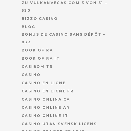
ZU VULKANVEGAS COM 3 VON 51 –
520
BIZZO CASINO
BLOG
BONUS DE CASINO SANS DÉPÔT –
833
BOOK OF RA
BOOK OF RA IT
CASIBOM TR
CASINO
CASINO EN LIGNE
CASINO EN LIGNE FR
CASINO ONLINA CA
CASINO ONLINE AR
CASINÒ ONLINE IT
CASINO UTAN SVENSK LICENS