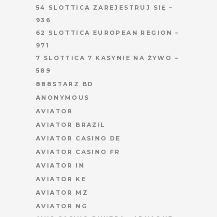
54 SLOTTICA ZAREJESTRUJ SIĘ –
936
62 SLOTTICA EUROPEAN REGION –
971
7 SLOTTICA 7 KASYNIE NA ŻYWO –
589
888STARZ BD
ANONYMOUS
AVIATOR
AVIATOR BRAZIL
AVIATOR CASINO DE
AVIATOR CASINO FR
AVIATOR IN
AVIATOR KE
AVIATOR MZ
AVIATOR NG