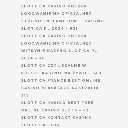
SLOTTICA CASINO POLSKA ️
LOGOWANIE NA OFICJALNEJ
STRONIE INTERNETOWEJ KASYNO
SLOTICA PL 2024 – 921
SLOTTICA CASINO POLSKA ️
LOGOWANIE NA OFICJALNEJ
WITRYNIE KASYNO SLOTICA PL
2024 – 26
SLOTTICA CZY LEGALNE W
POLSCE KASYNIE NA ŻYWO – 549
SLOTTICA FRANCE BEST ONLINE
CASINO BLACKJACK AUSTRALIA –
315
SLOTTICA KASINO BEST FREE
ONLINE CASINO SLOTS – 621
SLOTTICA KONTAKT KASYNA
SLOTTICA – 816