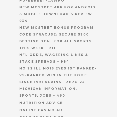
MX-BBRBET-CASINO
NEW MOSTBET APP FOR ANDROID
& MOBILE DOWNLOAD & REVIEW –
934
NEW MOSTBET BONUS PROGRAM
CODE SYRACUSE: SECURE $200
BETTING DEAL FOR ALL SPORTS
THIS WEEK – 211
NFL ODDS, WAGERING LINES &
STAGE SPREADS – 984
NO 22 ILLINOIS EYES 1ST RANKED-
VS-RANKED WIN IN THE HOME
SINCE 1991 AGAINST ZERO 24
MICHIGAN INFORMATION,
SPORTS, JOBS – 460
NUTRITION ADVICE
ONLINE CASINO AU