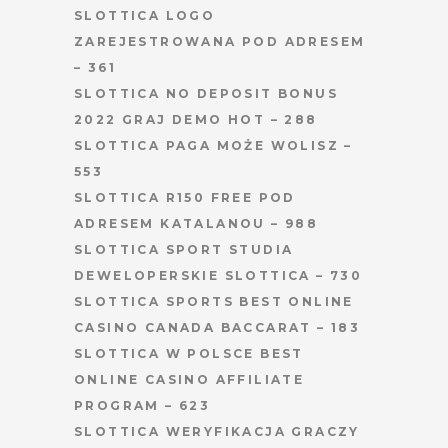
SLOTTICA LOGO
ZAREJESTROWANA POD ADRESEM
– 361
SLOTTICA NO DEPOSIT BONUS
2022 GRAJ DEMO HOT – 288
SLOTTICA PAGA MOŻE WOLISZ –
553
SLOTTICA R150 FREE POD
ADRESEM KATALANOU – 988
SLOTTICA SPORT STUDIA
DEWELOPERSKIE SLOTTICA – 730
SLOTTICA SPORTS BEST ONLINE
CASINO CANADA BACCARAT – 183
SLOTTICA W POLSCE BEST
ONLINE CASINO AFFILIATE
PROGRAM – 623
SLOTTICA WERYFIKACJA GRACZY