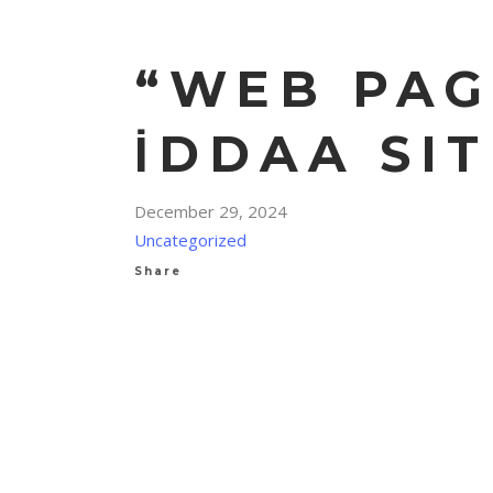
“WEB PAG
İDDAA SI
December 29, 2024
Uncategorized
Share