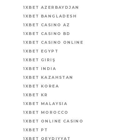
1XBET AZERBAYDJAN
1XBET BANGLADESH
1XBET CASINO AZ
1XBET CASINO BD
1XBET CASINO ONLINE
1XBET EGYPT
1XBET GIRIŞ
1XBET INDIA
1XBET KAZAHSTAN
1XBET KOREA
1XBET KR
1XBET MALAYSIA
1XBET MOROCCO
1XBET ONLINE CASINO
1XBET PT
1XBET QEYDIYYAT