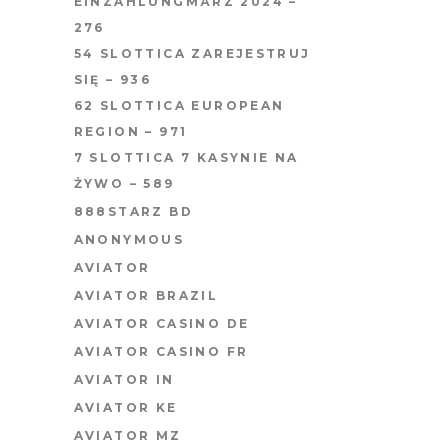
EINZAHLUNG️MÄRZ 2024 –
276
54 SLOTTICA ZAREJESTRUJ
SIĘ – 936
62 SLOTTICA EUROPEAN
REGION – 971
7 SLOTTICA 7 KASYNIE NA
ŻYWO – 589
888STARZ BD
ANONYMOUS
AVIATOR
AVIATOR BRAZIL
AVIATOR CASINO DE
AVIATOR CASINO FR
AVIATOR IN
AVIATOR KE
AVIATOR MZ