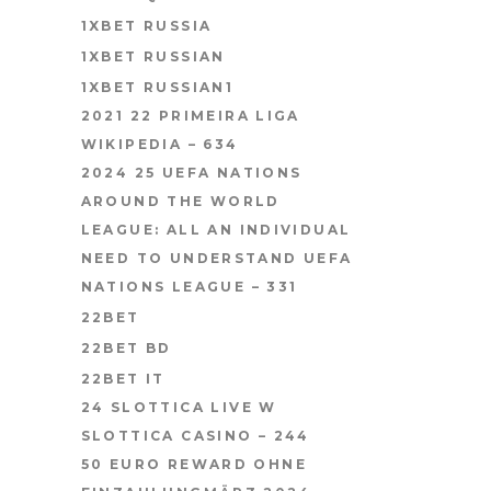
1XBET RUSSIA
1XBET RUSSIAN
1XBET RUSSIAN1
2021 22 PRIMEIRA LIGA
WIKIPEDIA – 634
2024 25 UEFA NATIONS
AROUND THE WORLD
LEAGUE: ALL AN INDIVIDUAL
NEED TO UNDERSTAND UEFA
NATIONS LEAGUE – 331
22BET
22BET BD
22BET IT
24 SLOTTICA LIVE W
SLOTTICA CASINO – 244
50 EURO REWARD OHNE