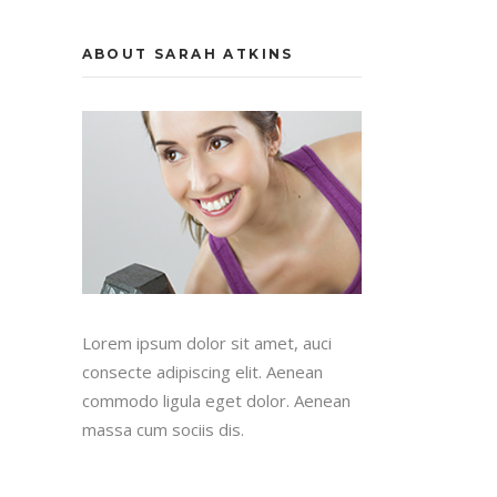
ABOUT SARAH ATKINS
Lorem ipsum dolor sit amet, auci
consecte adipiscing elit. Aenean
commodo ligula eget dolor. Aenean
massa cum sociis dis.