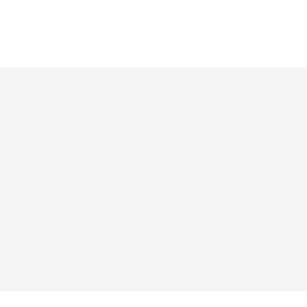
ABOUT US
SHOP
BMI CALCULATOR
C