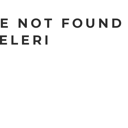
E NOT FOUND
TELERI