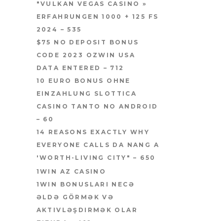
"VULKAN VEGAS CASINO »
ERFAHRUNGEN 1000 + 125 FS
2024 – 535
$75 NO DEPOSIT BONUS
CODE 2023 OZWIN USA
DATA ENTERED – 712
10 EURO BONUS OHNE
EINZAHLUNG SLOTTICA
CASINO TANTO NO ANDROID
– 60
14 REASONS EXACTLY WHY
EVERYONE CALLS DA NANG A
'WORTH-LIVING CITY" – 650
1WIN AZ CASINO
1WIN BONUSLARI NECƏ
ƏLDƏ GÖRMƏK VƏ
AKTIVLƏŞDIRMƏK OLAR