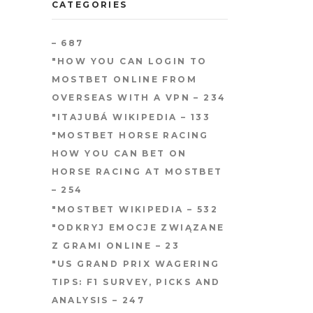
CATEGORIES
– 687
"HOW YOU CAN LOGIN TO
MOSTBET ONLINE FROM
OVERSEAS WITH A VPN – 234
"ITAJUBÁ WIKIPEDIA – 133
"MOSTBET HORSE RACING
HOW YOU CAN BET ON
HORSE RACING AT MOSTBET
– 254
"MOSTBET WIKIPEDIA – 532
"ODKRYJ EMOCJE ZWIĄZANE
Z GRAMI ONLINE – 23
"US GRAND PRIX WAGERING
TIPS: F1 SURVEY, PICKS AND
ANALYSIS – 247