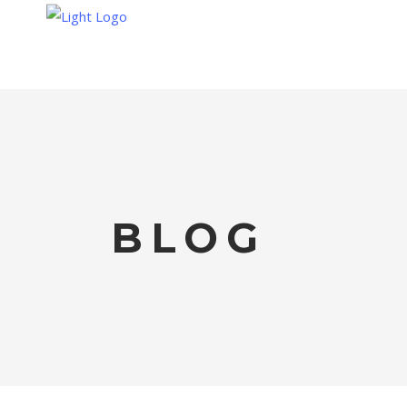
HOME
BLOG