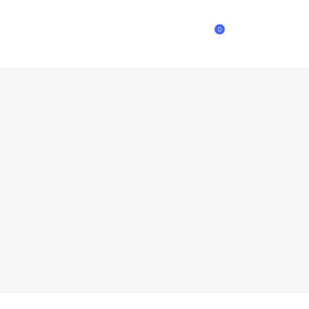
0
ONTACTUS