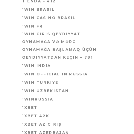
TIENDA – 412
1WIN BRASIL
1WIN CASINO BRASIL
1WIN FR
1WIN GIRIS QEYDIYYAT
OYNAMAĞA VƏ MƏRC
OYNAMAĞA BAŞLAMAQ ÜÇÜN
QEYDIYYATDAN KEÇIN – 781
1WIN INDIA
1WIN OFFICIAL IN RUSSIA
1WIN TURKIYE
1WIN UZBEKISTAN
1WINRUSSIA
1XBET
1XBET APK
1XBET AZ GIRIŞ
1XBET AZERBAJAN