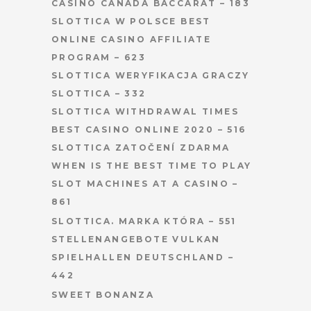
CASINO CANADA BACCARAT – 183
SLOTTICA W POLSCE BEST
ONLINE CASINO AFFILIATE
PROGRAM – 623
SLOTTICA WERYFIKACJA GRACZY
SLOTTICA – 332
SLOTTICA WITHDRAWAL TIMES
BEST CASINO ONLINE 2020 – 516
SLOTTICA ZATOČENÍ ZDARMA
WHEN IS THE BEST TIME TO PLAY
SLOT MACHINES AT A CASINO –
861
SLOTTICA. MARKA KTÓRA – 551
STELLENANGEBOTE VULKAN
SPIELHALLEN DEUTSCHLAND –
442
SWEET BONANZA