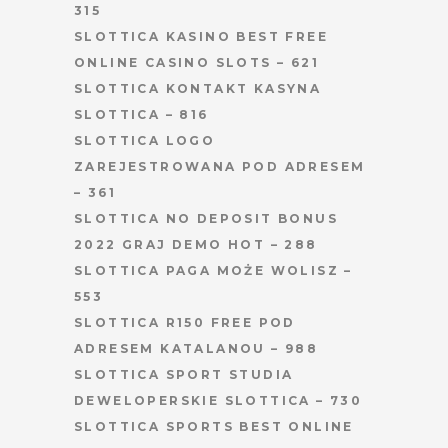
315
SLOTTICA KASINO BEST FREE
ONLINE CASINO SLOTS – 621
SLOTTICA KONTAKT KASYNA
SLOTTICA – 816
SLOTTICA LOGO
ZAREJESTROWANA POD ADRESEM
– 361
SLOTTICA NO DEPOSIT BONUS
2022 GRAJ DEMO HOT – 288
SLOTTICA PAGA MOŻE WOLISZ –
553
SLOTTICA R150 FREE POD
ADRESEM KATALANOU – 988
SLOTTICA SPORT STUDIA
DEWELOPERSKIE SLOTTICA – 730
SLOTTICA SPORTS BEST ONLINE