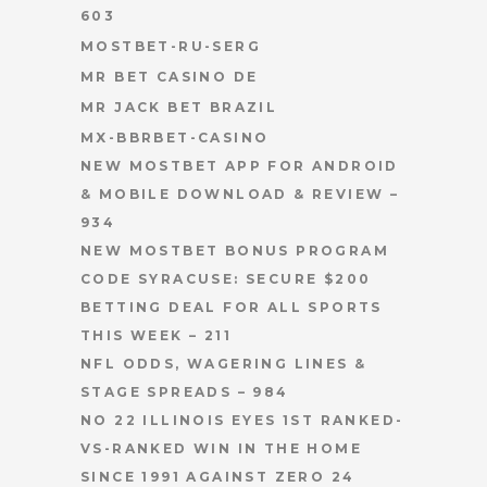
603
MOSTBET-RU-SERG
MR BET CASINO DE
MR JACK BET BRAZIL
MX-BBRBET-CASINO
NEW MOSTBET APP FOR ANDROID
& MOBILE DOWNLOAD & REVIEW –
934
NEW MOSTBET BONUS PROGRAM
CODE SYRACUSE: SECURE $200
BETTING DEAL FOR ALL SPORTS
THIS WEEK – 211
NFL ODDS, WAGERING LINES &
STAGE SPREADS – 984
NO 22 ILLINOIS EYES 1ST RANKED-
VS-RANKED WIN IN THE HOME
SINCE 1991 AGAINST ZERO 24