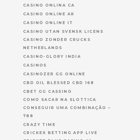
CASINO ONLINA CA
CASINO ONLINE AR
CASINÒ ONLINE IT
CASINO UTAN SVENSK LICENS
CASINO ZONDER CRUCKS
NETHERLANDS
CASINO-GLORY INDIA
CASINOS
CASINOZER GG ONLINE
CBD OIL BLESSED CBD 168
CBET GG CASSINO
COMO SACAR NA SLOTTICA
CONSEGUIR UMA COMBINAÇÃO –
788
CRAZY TIME
CRICKEX BETTING APP LIVE