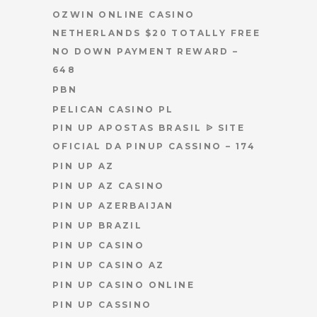
OZWIN ONLINE CASINO
NETHERLANDS $20 TOTALLY FREE
NO DOWN PAYMENT REWARD –
648
PBN
PELICAN CASINO PL
PIN UP APOSTAS BRASIL ᐉ SITE
OFICIAL DA PINUP CASSINO – 174
PIN UP AZ
PIN UP AZ CASINO
PIN UP AZERBAIJAN
PIN UP BRAZIL
PIN UP CASINO
PIN UP CASINO AZ
PIN UP CASINO ONLINE
PIN UP CASSINO