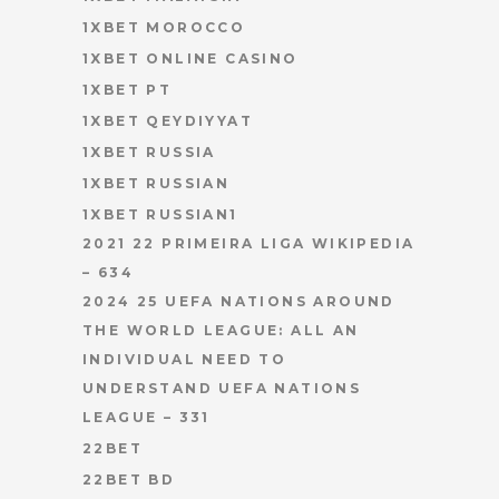
1XBET MOROCCO
1XBET ONLINE CASINO
1XBET PT
1XBET QEYDIYYAT
1XBET RUSSIA
1XBET RUSSIAN
1XBET RUSSIAN1
2021 22 PRIMEIRA LIGA WIKIPEDIA
– 634
2024 25 UEFA NATIONS AROUND
THE WORLD LEAGUE: ALL AN
INDIVIDUAL NEED TO
UNDERSTAND UEFA NATIONS
LEAGUE – 331
22BET
22BET BD