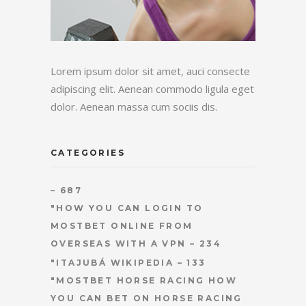
Lorem ipsum dolor sit amet, auci consecte
adipiscing elit. Aenean commodo ligula eget
dolor. Aenean massa cum sociis dis.
CATEGORIES
– 687
"HOW YOU CAN LOGIN TO
MOSTBET ONLINE FROM
OVERSEAS WITH A VPN – 234
"ITAJUBÁ WIKIPEDIA – 133
"MOSTBET HORSE RACING HOW
YOU CAN BET ON HORSE RACING