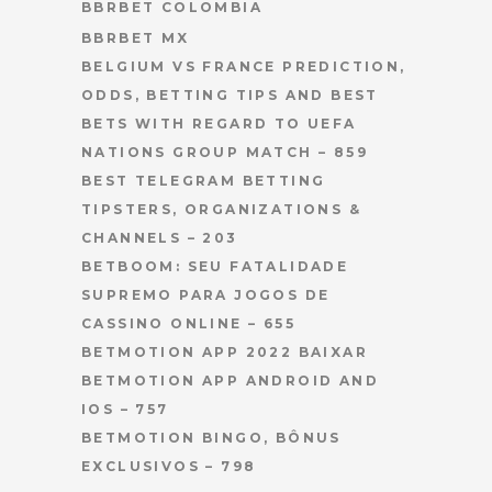
BBRBET COLOMBIA
BBRBET MX
BELGIUM VS FRANCE PREDICTION,
ODDS, BETTING TIPS AND BEST
BETS WITH REGARD TO UEFA
NATIONS GROUP MATCH – 859
BEST TELEGRAM BETTING
TIPSTERS, ORGANIZATIONS &
CHANNELS – 203
BETBOOM: SEU FATALIDADE
SUPREMO PARA JOGOS DE
CASSINO ONLINE – 655
BETMOTION APP 2022 BAIXAR
BETMOTION APP ANDROID AND
IOS – 757
BETMOTION BINGO, BÔNUS
EXCLUSIVOS – 798