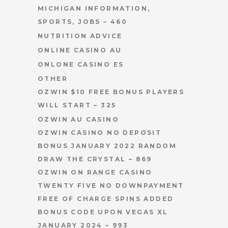
MICHIGAN INFORMATION,
SPORTS, JOBS – 460
NUTRITION ADVICE
ONLINE CASINO AU
ONLONE CASINO ES
OTHER
OZWIN $10 FREE BONUS PLAYERS
WILL START – 325
OZWIN AU CASINO
OZWIN CASINO NO DEPOSIT
BONUS JANUARY 2022 RANDOM
DRAW THE CRYSTAL – 869
OZWIN ON RANGE CASINO
TWENTY FIVE NO DOWNPAYMENT
FREE OF CHARGE SPINS ADDED
BONUS CODE UPON VEGAS XL
JANUARY 2024 – 993