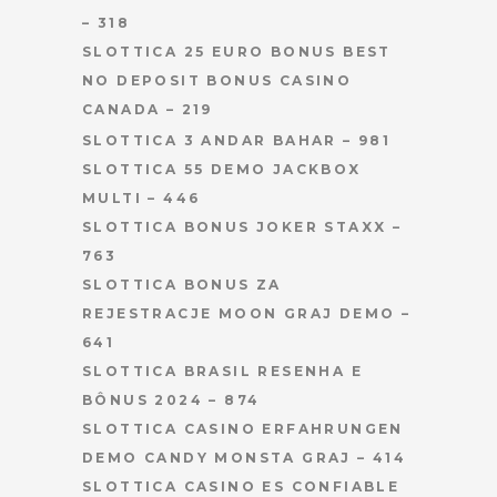
– 318
SLOTTICA 25 EURO BONUS BEST
NO DEPOSIT BONUS CASINO
CANADA – 219
SLOTTICA 3 ANDAR BAHAR – 981
SLOTTICA 55 DEMO JACKBOX
MULTI – 446
SLOTTICA BONUS JOKER STAXX –
763
SLOTTICA BONUS ZA
REJESTRACJE MOON GRAJ DEMO –
641
SLOTTICA BRASIL RESENHA E
BÔNUS 2024 – 874
SLOTTICA CASINO ERFAHRUNGEN
DEMO CANDY MONSTA GRAJ – 414
SLOTTICA CASINO ES CONFIABLE