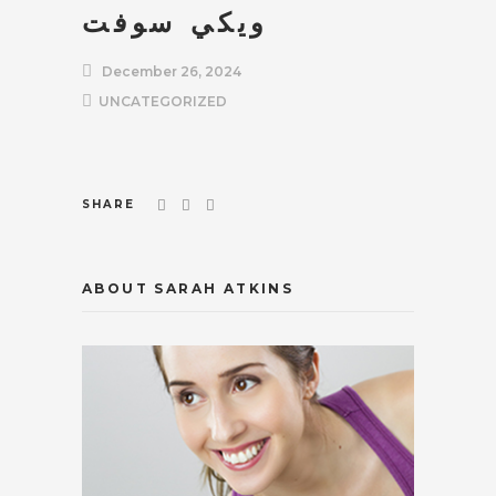
ويكي سوفت
December 26, 2024
UNCATEGORIZED
SHARE
ABOUT SARAH ATKINS