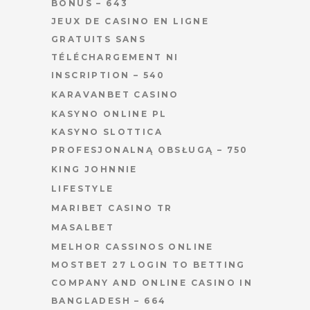
BONUS – 643
JEUX DE CASINO EN LIGNE
GRATUITS SANS
TÉLÉCHARGEMENT NI
INSCRIPTION – 540
KARAVANBET CASINO
KASYNO ONLINE PL
KASYNO SLOTTICA
PROFESJONALNĄ OBSŁUGĄ – 750
KING JOHNNIE
LIFESTYLE
MARIBET CASINO TR
MASALBET
MELHOR CASSINOS ONLINE
MOSTBET 27 LOGIN TO BETTING
COMPANY AND ONLINE CASINO IN
BANGLADESH – 664