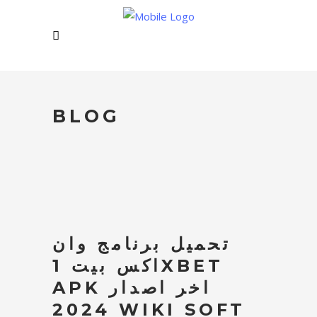
BLOG
تحميل برنامج وان
اكس بيت 1XBET
APK اخر اصدار
2024 WIKI SOFT