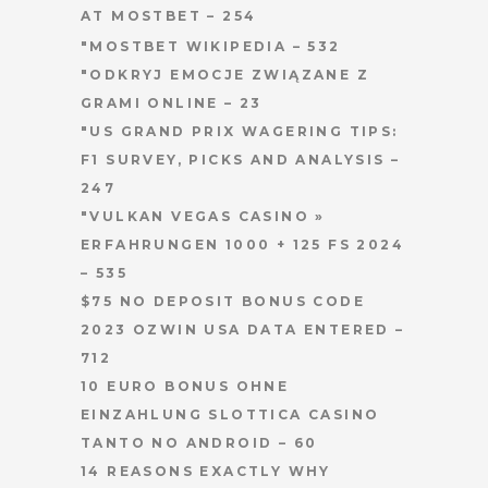
AT MOSTBET – 254
"MOSTBET WIKIPEDIA – 532
"ODKRYJ EMOCJE ZWIĄZANE Z
GRAMI ONLINE – 23
"US GRAND PRIX WAGERING TIPS:
F1 SURVEY, PICKS AND ANALYSIS –
247
"VULKAN VEGAS CASINO »
ERFAHRUNGEN 1000 + 125 FS 2024
– 535
$75 NO DEPOSIT BONUS CODE
2023 OZWIN USA DATA ENTERED –
712
10 EURO BONUS OHNE
EINZAHLUNG SLOTTICA CASINO
TANTO NO ANDROID – 60
14 REASONS EXACTLY WHY