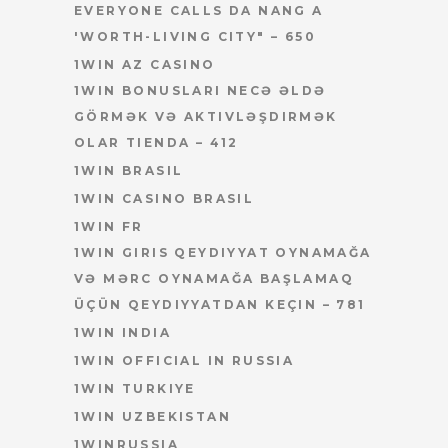
EVERYONE CALLS DA NANG A
'WORTH-LIVING CITY" – 650
1WIN AZ CASINO
1WIN BONUSLARI NECƏ ƏLDƏ
GÖRMƏK VƏ AKTIVLƏŞDIRMƏK
OLAR TIENDA – 412
1WIN BRASIL
1WIN CASINO BRASIL
1WIN FR
1WIN GIRIS QEYDIYYAT OYNAMAĞA
VƏ MƏRC OYNAMAĞA BAŞLAMAQ
ÜÇÜN QEYDIYYATDAN KEÇIN – 781
1WIN INDIA
1WIN OFFICIAL IN RUSSIA
1WIN TURKIYE
1WIN UZBEKISTAN
1WINRUSSIA