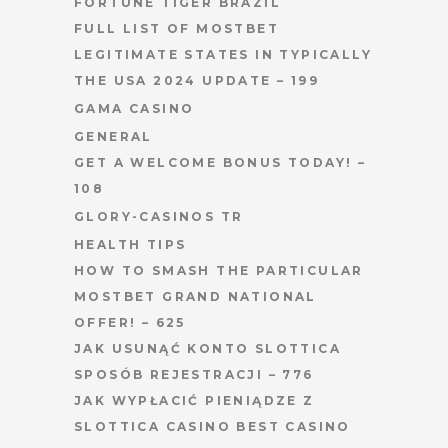
FORTUNE TIGER BRAZIL
FULL LIST OF MOSTBET
LEGITIMATE STATES IN TYPICALLY
THE USA 2024 UPDATE – 199
GAMA CASINO
GENERAL
GET A WELCOME BONUS TODAY! –
108
GLORY-CASINOS TR
HEALTH TIPS
HOW TO SMASH THE PARTICULAR
MOSTBET GRAND NATIONAL
OFFER! – 625
JAK USUNĄĆ KONTO SLOTTICA
SPOSÓB REJESTRACJI – 776
JAK WYPŁACIĆ PIENIĄDZE Z
SLOTTICA CASINO BEST CASINO