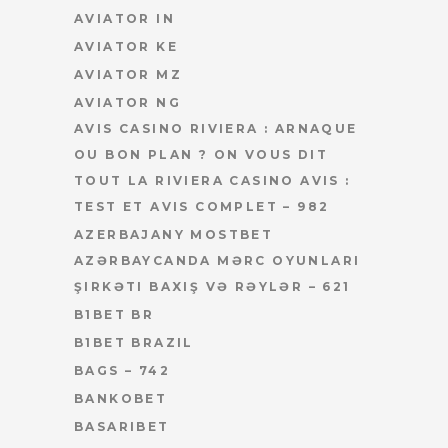
AVIATOR IN
AVIATOR KE
AVIATOR MZ
AVIATOR NG
AVIS CASINO RIVIERA : ARNAQUE
OU BON PLAN ? ON VOUS DIT
TOUT LA RIVIERA CASINO AVIS :
TEST ET AVIS COMPLET – 982
AZERBAJANY MOSTBET
AZƏRBAYCANDA MƏRC OYUNLARI
ŞIRKƏTI BAXIŞ VƏ RƏYLƏR – 621
B1BET BR
B1BET BRAZIL
BAGS – 742
BANKOBET
BASARIBET