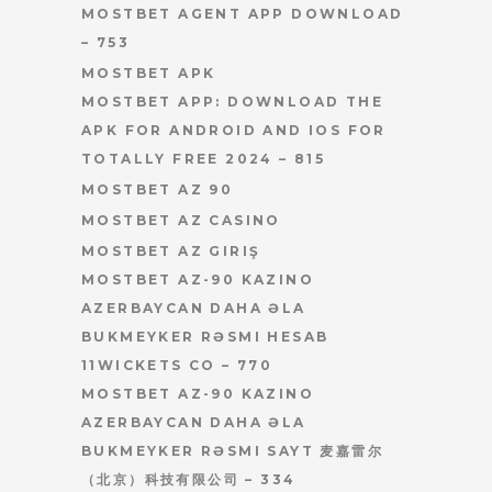
MOSTBET AGENT APP DOWNLOAD
– 753
MOSTBET APK
MOSTBET APP: DOWNLOAD THE
APK FOR ANDROID AND IOS FOR
TOTALLY FREE 2024 – 815
MOSTBET AZ 90
MOSTBET AZ CASINO
MOSTBET AZ GIRIŞ
MOSTBET AZ-90 KAZINO
AZERBAYCAN DAHA ƏLA
BUKMEYKER RƏSMI HESAB
11WICKETS CO – 770
MOSTBET AZ-90 KAZINO
AZERBAYCAN DAHA ƏLA
BUKMEYKER RƏSMI SAYT 麦嘉雷尔
（北京）科技有限公司 – 334