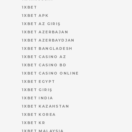
1XBET
1XBET APK
1XBET AZ GIRIŞ
1XBET AZERBAJAN
1XBET AZERBAYDJAN
1XBET BANGLADESH
1XBET CASINO AZ
1XBET CASINO BD
1XBET CASINO ONLINE
1XBET EGYPT
1XBET GIRIŞ
1XBET INDIA
1XBET KAZAHSTAN
1XBET KOREA
1XBET KR
1XBET MALAYSIA