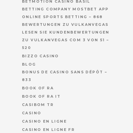
BETMOTION CASINO BASIL
BETTING COMPANY MOSTBET APP
ONLINE SPORTS BETTING – 868
BEWERTUNGEN ZU VULKANVEGAS
LESEN SIE KUNDENBEWERTUNGEN
ZU VULKANVEGAS COM 3 VON 51 –
520
BIZZO CASINO
BLOG
BONUS DE CASINO SANS DÉPÔT –
833
BOOK OF RA
BOOK OF RA IT
CASIBOM TR
CASINO
CASINO EN LIGNE
CASINO EN LIGNE FR