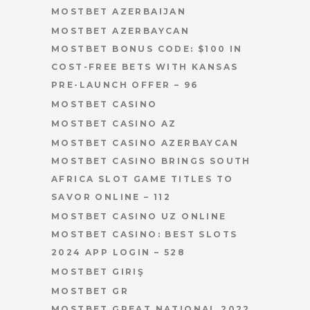
MOSTBET AZERBAIJAN
MOSTBET AZERBAYCAN
MOSTBET BONUS CODE: $100 IN
COST-FREE BETS WITH KANSAS
PRE-LAUNCH OFFER – 96
MOSTBET CASINO
MOSTBET CASINO AZ
MOSTBET CASINO AZERBAYCAN
MOSTBET CASINO BRINGS SOUTH
AFRICA SLOT GAME TITLES TO
SAVOR ONLINE – 112
MOSTBET CASINO UZ ONLINE
MOSTBET CASINO: BEST SLOTS
2024 APP LOGIN – 528
MOSTBET GIRIŞ
MOSTBET GR
MOSTBET GREAT NATIONAL 2022