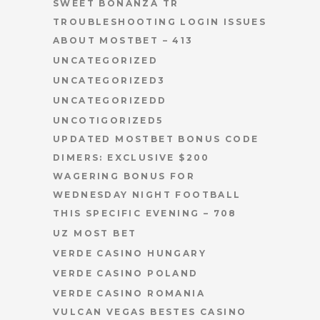
SWEET BONANZA TR
TROUBLESHOOTING LOGIN ISSUES
ABOUT MOSTBET – 413
UNCATEGORIZED
UNCATEGORIZED3
UNCATEGORIZEDD
UNCOTIGORIZED5
UPDATED MOSTBET BONUS CODE
DIMERS: EXCLUSIVE $200
WAGERING BONUS FOR
WEDNESDAY NIGHT FOOTBALL
THIS SPECIFIC EVENING – 708
UZ MOST BET
VERDE CASINO HUNGARY
VERDE CASINO POLAND
VERDE CASINO ROMANIA
VULCAN VEGAS BESTES СASINO