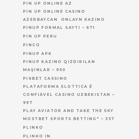
PIN UP ONLINE AZ
PIN UP ONLINE CASINO
AZERBAYCAN ️ ONLAYN KAZINO
PINUP FORMAL SAYTI – 671
PIN UP PERU
PINCO
PINUP APK
PINUP KAZINO QIZDIRILAN
MAŞINLAR – 950
PIXBET CASSINO
PLATAFORMA SLOTTICA É
CONFIÁVEL CASINO UZBEKISTAN –
997
PLAY AVIATOR AND TAKE THE SKY
MOSTBET SPORTS BETTING" – 357
PLINKO
PLINKO IN