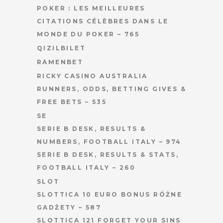
POKER : LES MEILLEURES
CITATIONS CÉLÈBRES DANS LE
MONDE DU POKER – 765
QIZILBILET
RAMENBET
RICKY CASINO AUSTRALIA
RUNNERS, ODDS, BETTING GIVES &
FREE BETS – 535
SE
SERIE B DESK, RESULTS &
NUMBERS, FOOTBALL ITALY – 974
SERIE B DESK, RESULTS & STATS,
FOOTBALL ITALY – 260
SLOT
SLOTTICA 10 EURO BONUS RÓŻNE
GADŻETY – 587
SLOTTICA 121 FORGET YOUR SINS