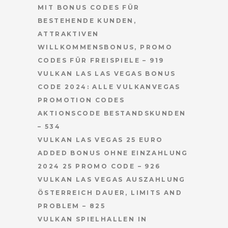
MIT BONUS CODES FÜR
BESTEHENDE KUNDEN,
ATTRAKTIVEN
WILLKOMMENSBONUS, PROMO
CODES FÜR FREISPIELE – 919
VULKAN LAS LAS VEGAS BONUS
CODE 2024: ALLE VULKANVEGAS
PROMOTION CODES
AKTIONSCODE BESTANDSKUNDEN
– 534
VULKAN LAS VEGAS 25 EURO
ADDED BONUS OHNE EINZAHLUNG
2024 25 PROMO CODE – 926
VULKAN LAS VEGAS AUSZAHLUNG
ÖSTERREICH DAUER, LIMITS AND
PROBLEM – 825
VULKAN SPIELHALLEN IN