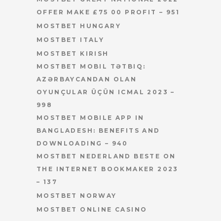
OFFER MAKE £75 00 PROFIT – 951
MOSTBET HUNGARY
MOSTBET ITALY
MOSTBET KIRISH
MOSTBET MOBIL TƏTBIQ:
AZƏRBAYCANDAN OLAN
OYUNÇULAR ÜÇÜN ICMAL 2023 –
998
MOSTBET MOBILE APP IN
BANGLADESH: BENEFITS AND
DOWNLOADING – 940
MOSTBET NEDERLAND BESTE ON
THE INTERNET BOOKMAKER 2023
– 137
MOSTBET NORWAY
MOSTBET ONLINE CASINO