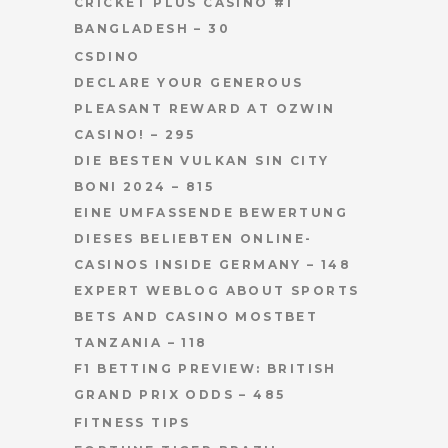
CRICKET PLUS CASINO #1
BANGLADESH – 30
CSDINO
DECLARE YOUR GENEROUS
PLEASANT REWARD AT OZWIN
CASINO! – 295
DIE BESTEN VULKAN SIN CITY
BONI 2024 – 815
EINE UMFASSENDE BEWERTUNG
DIESES BELIEBTEN ONLINE-
CASINOS INSIDE GERMANY – 148
EXPERT WEBLOG ABOUT SPORTS
BETS AND CASINO MOSTBET
TANZANIA – 118
F1 BETTING PREVIEW: BRITISH
GRAND PRIX ODDS – 485
FITNESS TIPS