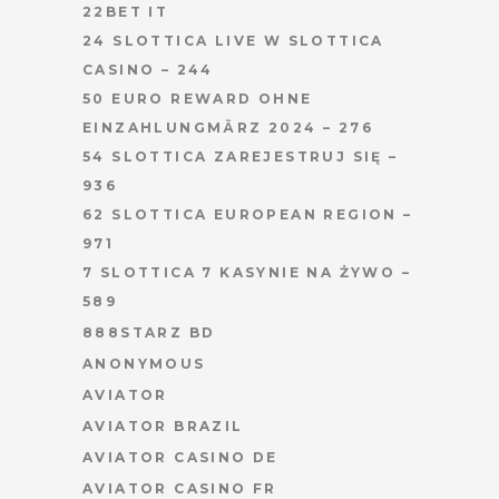
22BET IT
24 SLOTTICA LIVE W SLOTTICA
CASINO – 244
50 EURO REWARD OHNE
EINZAHLUNG️MÄRZ 2024 – 276
54 SLOTTICA ZAREJESTRUJ SIĘ –
936
62 SLOTTICA EUROPEAN REGION –
971
7 SLOTTICA 7 KASYNIE NA ŻYWO –
589
888STARZ BD
ANONYMOUS
AVIATOR
AVIATOR BRAZIL
AVIATOR CASINO DE
AVIATOR CASINO FR