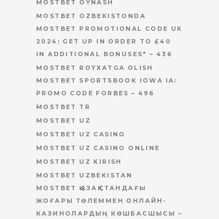
MOSTBET OYNASH
MOSTBET OZBEKISTONDA
MOSTBET PROMOTIONAL CODE UK
2024: GET UP IN ORDER TO £40
IN ADDITIONAL BONUSES" – 436
MOSTBET ROYXATGA OLISH
MOSTBET SPORTSBOOK IOWA IA:
PROMO CODE FORBES – 496
MOSTBET TR
MOSTBET UZ
MOSTBET UZ CASINO
MOSTBET UZ CASINO ONLINE
MOSTBET UZ KIRISH
MOSTBET UZBEKISTAN
MOSTBET ҚАЗАҚСТАНДАҒЫ
ЖОҒАРЫ ТӨЛЕММЕН ОНЛАЙН-
КАЗИНОЛАРДЫҢ КӨШБАСШЫСЫ –