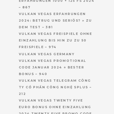
ERFAHRUNGEN 1000 + 125 FS 2024
– 867
VULKAN VEGAS ERFAHRUNGEN
2024: BETRUG UND SERIÖS? » ZU
DEM TEST – 381
VULKAN VEGAS FREISPIELE OHNE
EINZAHLUNG BIS HIN ZU ZU 50
FREISPIELE – 974
VULKAN VEGAS GERMANY
VULKAN VEGAS PROMOTIONAL
CODE JANUAR 2024 ⭐️ BESTER
BONUS – 940
VULKAN VEGAS TELEGRAM CÔNG
TY CỔ PHẦN CÔNG NGHỆ SPLUS –
212
VULKAN VEGAS TWENTY FIVE
EURO BONUS OHNE EINZAHLUNG
2024 TWENTY FIVE PROMO CODE