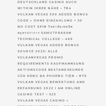
DEUTSCHLAND CASINO AUCH
WITHIN IHRER NÄHE – 784
VULKAN VEGAS 500 ADDED BONUS
CODE » OHNE EINZAHLUNG + 50
NO COST SPIN วิทยาลัยเทคนิค
สมุทรปราการ SAMUTPRAKAN
TECHNICAL COLLEGE – 469
VULKAN VEGAS ADDED BONUS
SOURCE 2023: ALLE
VULKANVEGAS PROMO
REQUIREMENTS KAUFMANNSUND
AKTIONSCODE BESTANDSKUNDE
CỬA HÀNG ĐA PHƯƠNG TIỆN – 870
VULKAN VEGAS BEWERTUNG AND
ERFAHRUNG 2022 I AM ONLINE
CASINO TEST – 523
VULKAN VEGAS CASINO »