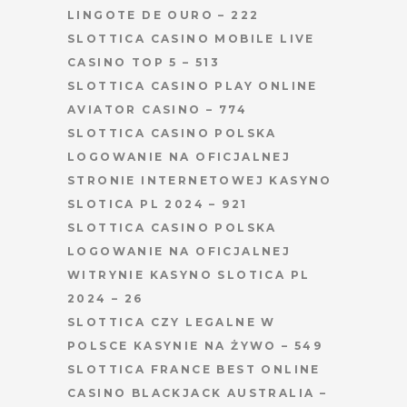
LINGOTE DE OURO – 222
SLOTTICA CASINO MOBILE LIVE
CASINO TOP 5 – 513
SLOTTICA CASINO PLAY ONLINE
AVIATOR CASINO – 774
SLOTTICA CASINO POLSKA ️
LOGOWANIE NA OFICJALNEJ
STRONIE INTERNETOWEJ KASYNO
SLOTICA PL 2024 – 921
SLOTTICA CASINO POLSKA ️
LOGOWANIE NA OFICJALNEJ
WITRYNIE KASYNO SLOTICA PL
2024 – 26
SLOTTICA CZY LEGALNE W
POLSCE KASYNIE NA ŻYWO – 549
SLOTTICA FRANCE BEST ONLINE
CASINO BLACKJACK AUSTRALIA –