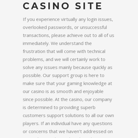
CASINO SITE
If you experience virtually any login issues,
overlooked passwords, or unsuccessful
transactions, please achieve out to all of us
immediately. We understand the
frustration that will come with technical
problems, and we will certainly work to
solve any issues mainly because quickly as
possible. Our support group is here to
make sure that your gaming knowledge at
our casino is as smooth and enjoyable
since possible. At the casino, our company
is determined to providing superb
customers support solutions to all our own
players. If an individual have any questions
or concerns that we haven’t addressed on