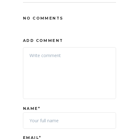
NO COMMENTS
ADD COMMENT
NAME*
EMAIL*