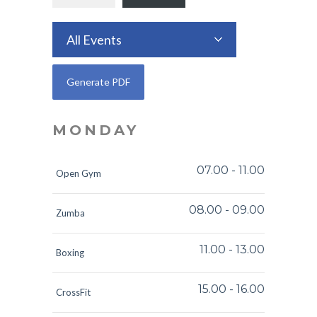
All Events
MONDAY
07.00
-
11.00
Open Gym
08.00
-
09.00
Zumba
11.00
-
13.00
Boxing
15.00
-
16.00
CrossFit