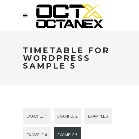
TIMETABLE FOR
WORDPRESS
SAMPLE 5
EXAMPLE 1
EXAMPLE 2
EXAMPLE 3
EXAMPLE 4
EXAMPLE 5