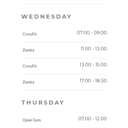
WEDNESDAY
07.00
-
09.00
CrossFit
11.00
-
13.00
Zumba
13.00
-
15.00
CrossFit
17.00
-
18.30
Zumba
THURSDAY
07.00
-
12.00
Open Gym