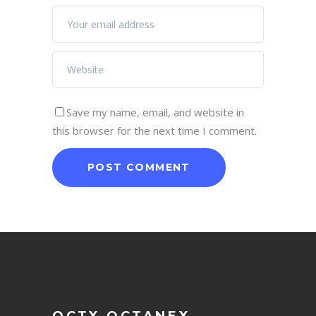
Save my name, email, and website in
this browser for the next time I comment.