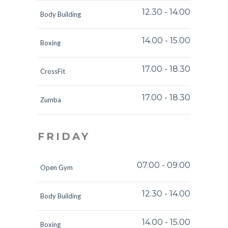
12.30
-
14.00
Body Building
14.00
-
15.00
Boxing
17.00
-
18.30
CrossFit
17.00
-
18.30
Zumba
FRIDAY
07.00
-
09.00
Open Gym
12.30
-
14.00
Body Building
14.00
-
15.00
Boxing