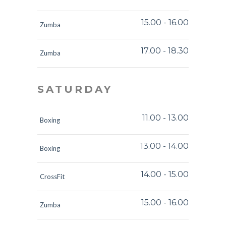
15.00
-
16.00
Zumba
17.00
-
18.30
Zumba
SATURDAY
11.00
-
13.00
Boxing
13.00
-
14.00
Boxing
14.00
-
15.00
CrossFit
15.00
-
16.00
Zumba