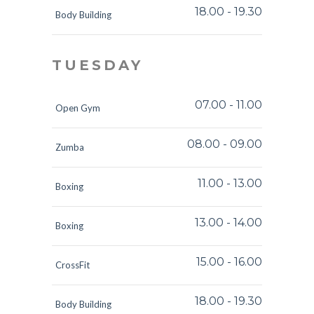
18.00
-
19.30
Body Building
TUESDAY
07.00
-
11.00
Open Gym
08.00
-
09.00
Zumba
11.00
-
13.00
Boxing
13.00
-
14.00
Boxing
15.00
-
16.00
CrossFit
18.00
-
19.30
Body Building