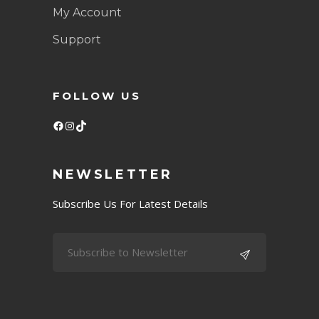
My Account
Support
FOLLOW US
Facebook
Instagram
TikTok
NEWSLETTER
Subscribe Us For Latest Details