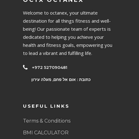
OCTX OCTANEX
Welcome to octanex, your ultimate
destination for all things fitness and well-
being! Our passionate team of experts is
dedicated to helping you achieve your
health and fitness goals, empowering you
to lead a vibrant and fulfilling life.
+972 527090481
כתובת : אום אל פחם, מעלה עירון
USEFUL LINKS
Terms & Conditions
BMI CALCULATOR