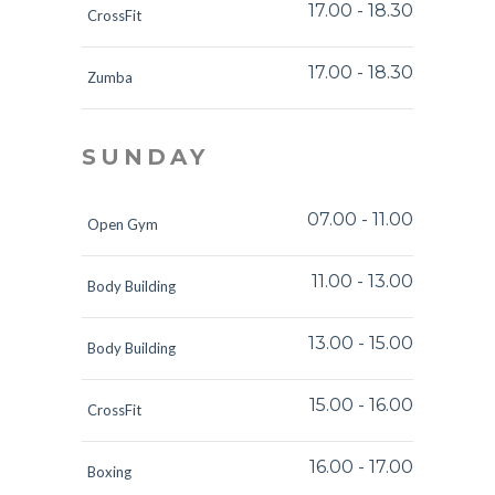
17.00
-
18.30
CrossFit
17.00
-
18.30
Zumba
SUNDAY
07.00
-
11.00
Open Gym
11.00
-
13.00
Body Building
13.00
-
15.00
Body Building
15.00
-
16.00
CrossFit
16.00
-
17.00
Boxing