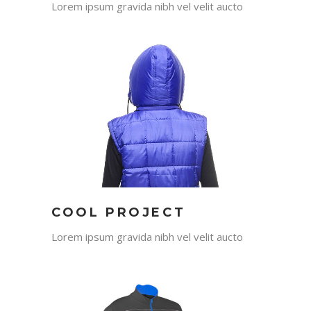
Lorem ipsum gravida nibh vel velit aucto
COOL PROJECT
Lorem ipsum gravida nibh vel velit aucto