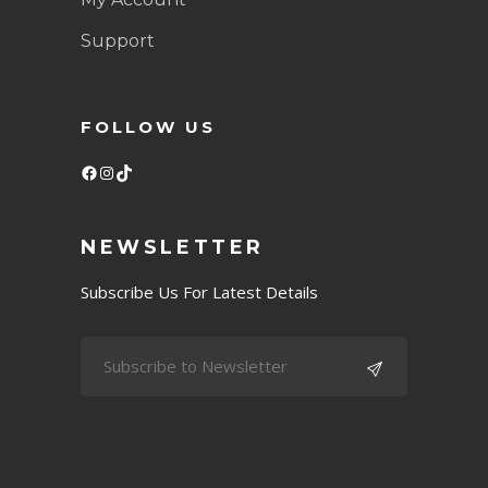
Support
FOLLOW US
Facebook
Instagram
TikTok
NEWSLETTER
Subscribe Us For Latest Details