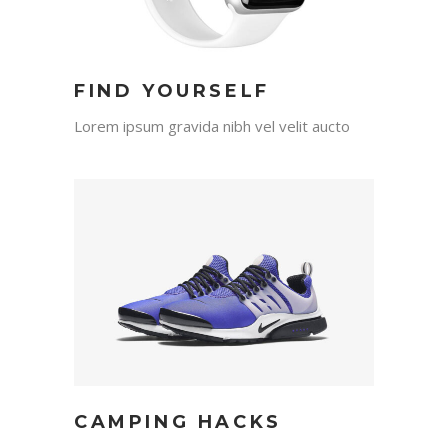
FIND YOURSELF
Lorem ipsum gravida nibh vel velit aucto
CAMPING HACKS