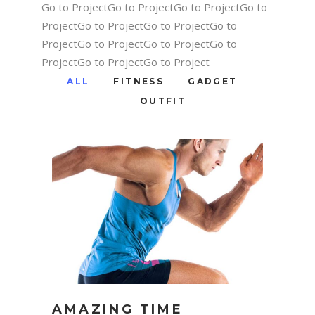
Go to ProjectGo to ProjectGo to ProjectGo to
ProjectGo to ProjectGo to ProjectGo to
ProjectGo to ProjectGo to ProjectGo to
ProjectGo to ProjectGo to Project
ALL
FITNESS
GADGET
OUTFIT
AMAZING TIME