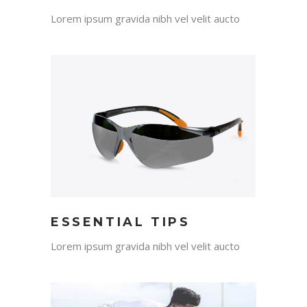
Lorem ipsum gravida nibh vel velit aucto
ESSENTIAL TIPS
Lorem ipsum gravida nibh vel velit aucto