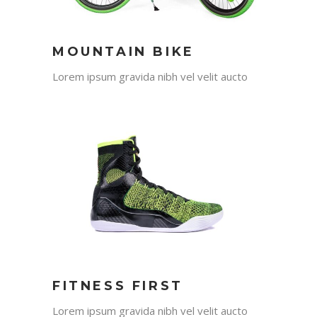
MOUNTAIN BIKE
Lorem ipsum gravida nibh vel velit aucto
FITNESS FIRST
Lorem ipsum gravida nibh vel velit aucto