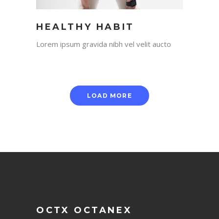
HEALTHY HABIT
Lorem ipsum gravida nibh vel velit aucto
LOAD MORE
OCTX OCTANEX