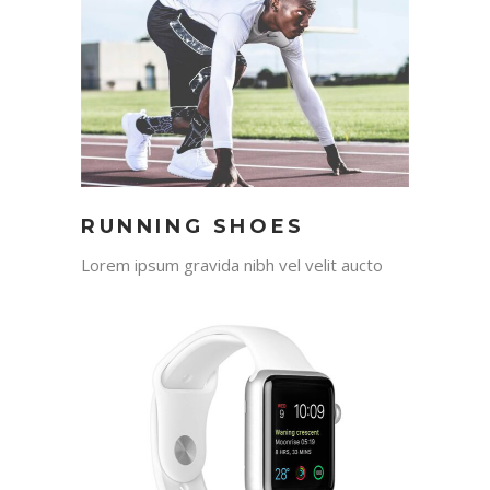
RUNNING SHOES
Lorem ipsum gravida nibh vel velit aucto