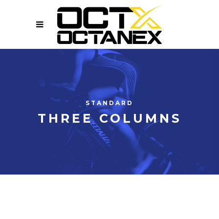
STANDARD
THREE COLUMNS