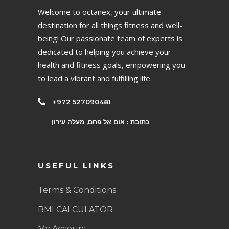
Welcome to octanex, your ultimate
destination for all things fitness and well-
being! Our passionate team of experts is
dedicated to helping you achieve your
health and fitness goals, empowering you
to lead a vibrant and fulfilling life.
+972 527090481
כתובת : אום אל פחם, מעלה עירון
USEFUL LINKS
Terms & Conditions
BMI CALCULATOR
My Account