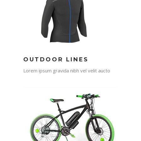
OUTDOOR LINES
Lorem ipsum gravida nibh vel velit aucto