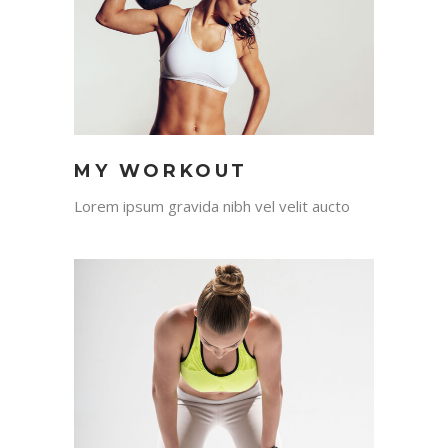
MY WORKOUT
Lorem ipsum gravida nibh vel velit aucto