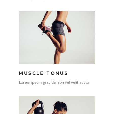
MUSCLE TONUS
Lorem ipsum gravida nibh vel velit aucto