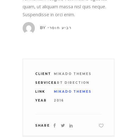
quam, ut aliquam massa nisl quis neque.
Suspendisse in orci enim.
BY
רביע חוסרי
CLIENT
MIKADO THEMES
SERVICES
ART DIRECTION
LINK
MIKADO THEMES
YEAR
2016
SHARE