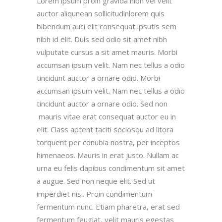
Lorem ipsum proin gravida nibh vel velit
auctor aliqunean sollicitudinlorem quis
bibendum auci elit consequat ipsutis sem
nibh id elit. Duis sed odio sit amet nibh
vulputate cursus a sit amet mauris. Morbi
accumsan ipsum velit. Nam nec tellus a odio
tincidunt auctor a ornare odio. Morbi
accumsan ipsum velit. Nam nec tellus a odio
tincidunt auctor a ornare odio. Sed non
mauris vitae erat consequat auctor eu in
elit. Class aptent taciti sociosqu ad litora
torquent per conubia nostra, per inceptos
himenaeos. Mauris in erat justo. Nullam ac
urna eu felis dapibus condimentum sit amet
a augue. Sed non neque elit. Sed ut
imperdiet nisi. Proin condimentum
fermentum nunc. Etiam pharetra, erat sed
fermentum feugiat, velit mauris egestas