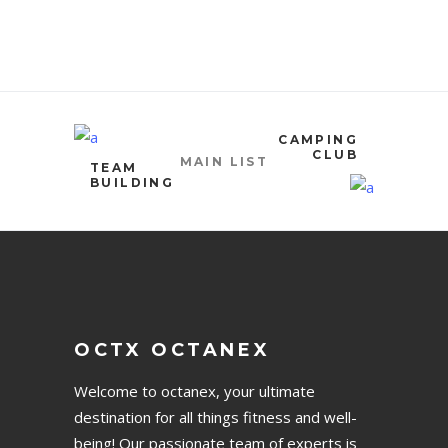
CAMPING
CLUB
MAIN LIST
TEAM
BUILDING
OCTX OCTANEX
Welcome to octanex, your ultimate
destination for all things fitness and well-
being! Our passionate team of experts is