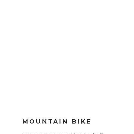
MOUNTAIN BIKE