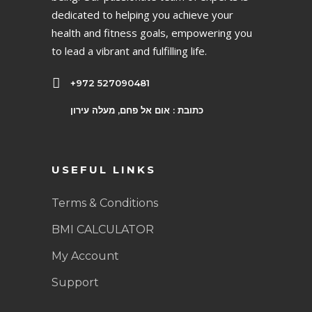
dedicated to helping you achieve your
health and fitness goals, empowering you
to lead a vibrant and fulfilling life.
+972 527090481
כתובת : אום אל פחם, מעלה עירון
USEFUL LINKS
Terms & Conditions
BMI CALCULATOR
My Account
Support