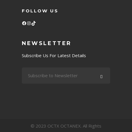
FOLLOW US
Facebook
Instagram
TikTok
NEWSLETTER
Subscribe Us For Latest Details
© 2023 OCTX OCTANEX. All Rights