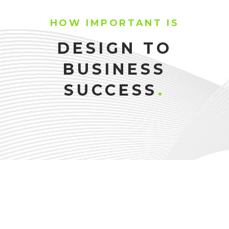
HOW IMPORTANT IS
DESIGN TO
BUSINESS
SUCCESS
.
SONIA PARKER
NINA MORITZ
TRAINER
JOAN THOMPSON
NUTRITIONIST