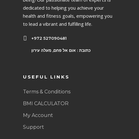
dedicated to helping you achieve your
health and fitness goals, empowering you
to lead a vibrant and fulfilling life.
+972 527090481
כתובת : אום אל פחם, מעלה עירון
USEFUL LINKS
Terms & Conditions
BMI CALCULATOR
My Account
Support