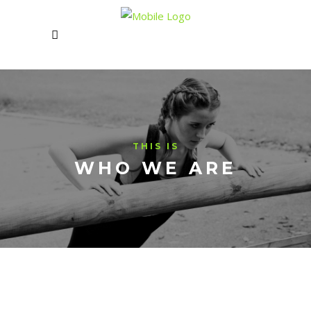
THIS IS
WHO WE ARE