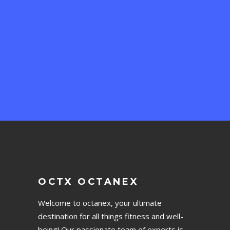
OCTX OCTANEX
Welcome to octanex, your ultimate
destination for all things fitness and well-
being! Our passionate team of experts is