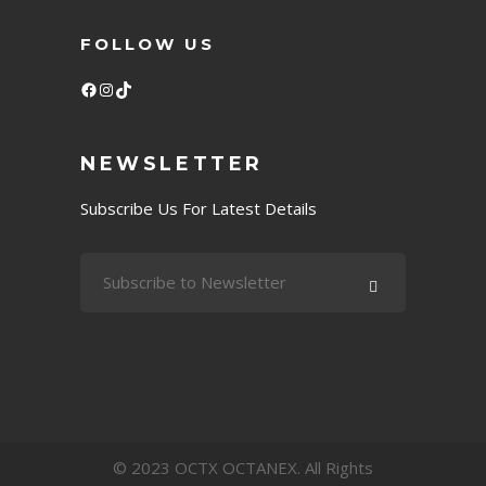
FOLLOW US
Facebook
Instagram
TikTok
NEWSLETTER
Subscribe Us For Latest Details
© 2023 OCTX OCTANEX. All Rights