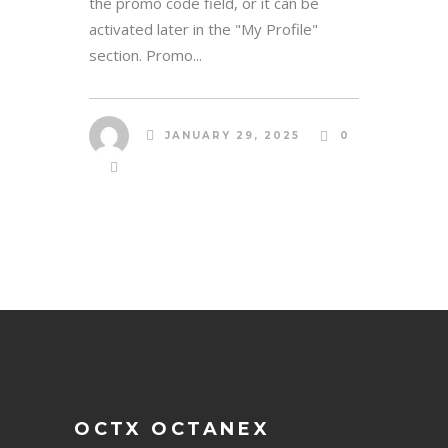
the promo code field, or it can be
activated later in the "My Profile"
section. Promo...
JANUARY 29, 2025
0
OCTX OCTANEX