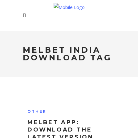
MELBET INDIA
DOWNLOAD TAG
OTHER
MELBET APP:
DOWNLOAD THE
LATEST VERSION