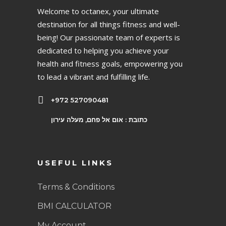
Welcome to octanex, your ultimate
destination for all things fitness and well-
being! Our passionate team of experts is
dedicated to helping you achieve your
health and fitness goals, empowering you
to lead a vibrant and fulfilling life.
+972 527090481
כתובת : אום אל פחם, מעלה עירון
USEFUL LINKS
Terms & Conditions
BMI CALCULATOR
My Account