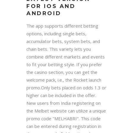
FOR IOS AND
ANDROID
The app supports different betting
options, including single bets,
accumulator bets, system bets, and
chain bets. This variety lets you
combine different markets and events
to fit your betting style. If you prefer
the casino section, you can get the
welcome pack, i.e., the Rocket launch
promo.Only bets placed on odds 1.3 or
higher can be included in the offer.
New users from India registering on
the Melbet website can utilize a unique
promo code "MELHABRI". This code
can be entered during registration in