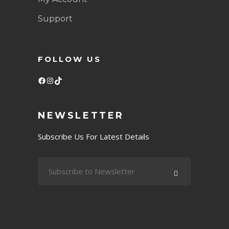
Support
FOLLOW US
Facebook
Instagram
TikTok
NEWSLETTER
Subscribe Us For Latest Details