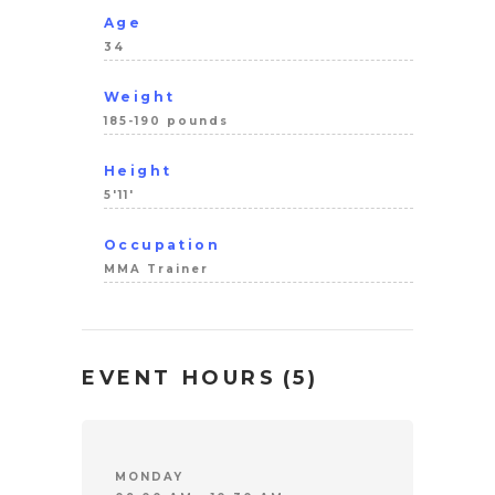
Age
34
Weight
185-190 pounds
Height
5'11'
Occupation
MMA Trainer
EVENT HOURS
(5)
MONDAY