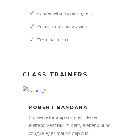
Consectetur adipiscing elit
Pulminare dosis gravida
Terminal metro
CLASS TRAINERS
ROBERT BANDANA
Consectetur adipiscing elit donec
eleifend vestibulum sem, eleifend nunc
congue eget mauris dapibus.