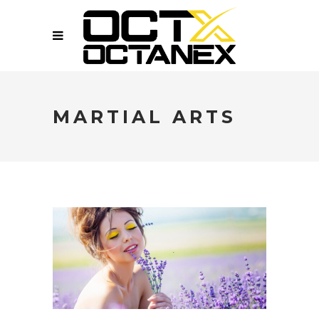
MARTIAL ARTS