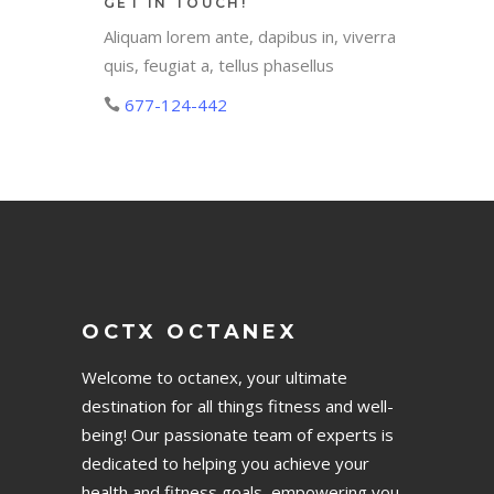
GET IN TOUCH!
Aliquam lorem ante, dapibus in, viverra
quis, feugiat a, tellus phasellus
677-124-442
OCTX OCTANEX
Welcome to octanex, your ultimate
destination for all things fitness and well-
being! Our passionate team of experts is
dedicated to helping you achieve your
health and fitness goals, empowering you