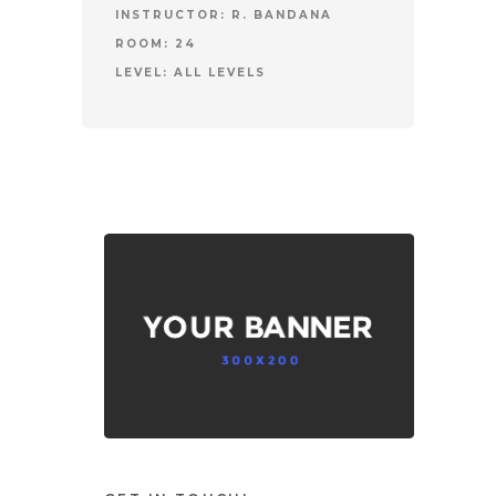
INSTRUCTOR:
R. BANDANA
ROOM:
24
LEVEL:
ALL LEVELS