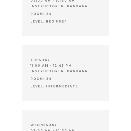
09:00 AM - 10:30 AM
INSTRUCTOR:
R. BANDANA
ROOM:
24
LEVEL:
BEGINNER
TUESDAY
11:00 AM - 12:45 PM
INSTRUCTOR:
R. BANDANA
ROOM:
24
LEVEL:
INTERMEDIATE
WEDNESDAY
09:00 AM - 10:30 AM