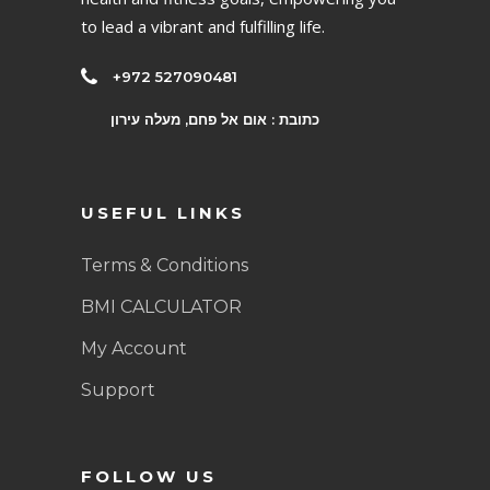
to lead a vibrant and fulfilling life.
+972 527090481
כתובת : אום אל פחם, מעלה עירון
USEFUL LINKS
Terms & Conditions
BMI CALCULATOR
My Account
Support
FOLLOW US