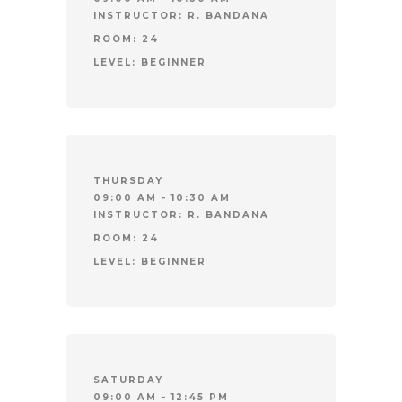
INSTRUCTOR:
R. BANDANA
ROOM:
24
LEVEL:
BEGINNER
THURSDAY
09:00 AM - 10:30 AM
INSTRUCTOR:
R. BANDANA
ROOM:
24
LEVEL:
BEGINNER
SATURDAY
09:00 AM - 12:45 PM