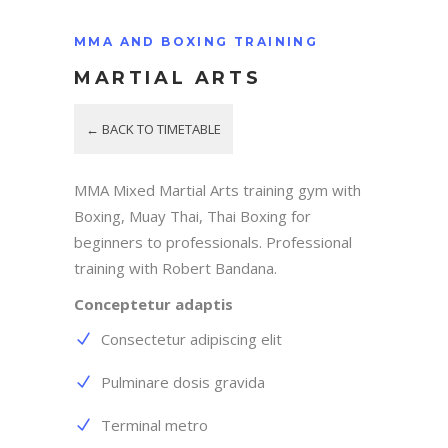
MMA AND BOXING TRAINING
MARTIAL ARTS
← BACK TO TIMETABLE
MMA Mixed Martial Arts training gym with
Boxing, Muay Thai, Thai Boxing for
beginners to professionals. Professional
training with Robert Bandana.
Conceptetur adaptis
Consectetur adipiscing elit
Pulminare dosis gravida
Terminal metro