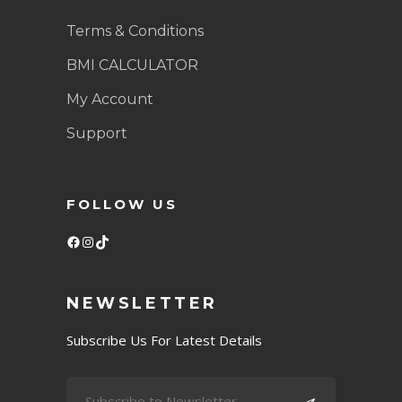
Terms & Conditions
BMI CALCULATOR
My Account
Support
FOLLOW US
Facebook
Instagram
TikTok
NEWSLETTER
Subscribe Us For Latest Details