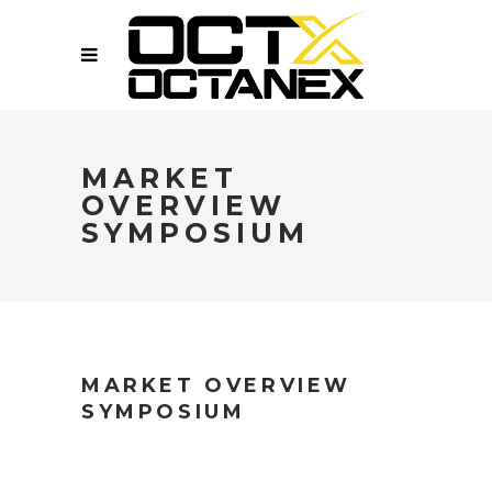
MARKET
OVERVIEW
SYMPOSIUM
MARKET OVERVIEW
SYMPOSIUM