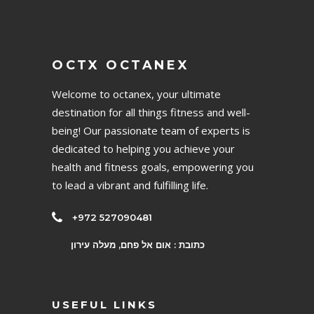
OCTX OCTANEX
Welcome to octanex, your ultimate
destination for all things fitness and well-
being! Our passionate team of experts is
dedicated to helping you achieve your
health and fitness goals, empowering you
to lead a vibrant and fulfilling life.
+972 527090481
כתובת : אום אל פחם, מעלה עירון
USEFUL LINKS