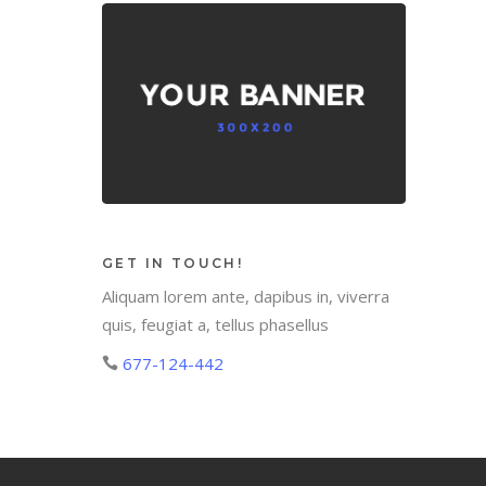
GET IN TOUCH!
Aliquam lorem ante, dapibus in, viverra
quis, feugiat a, tellus phasellus
677-124-442