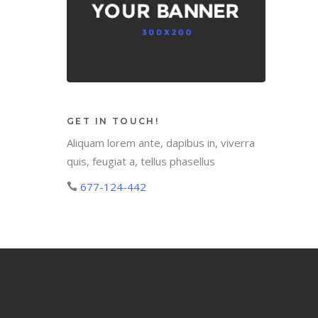
GET IN TOUCH!
Aliquam lorem ante, dapibus in, viverra
quis, feugiat a, tellus phasellus
677-124-442