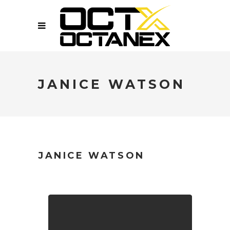
JANICE WATSON
JANICE WATSON