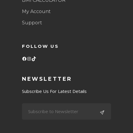
BMI CALCULATOR
My Account
Support
FOLLOW US
Facebook
Instagram
TikTok
NEWSLETTER
Subscribe Us For Latest Details