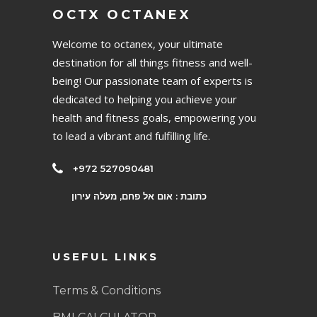
OCTX OCTANEX
Welcome to octanex, your ultimate
destination for all things fitness and well-
being! Our passionate team of experts is
dedicated to helping you achieve your
health and fitness goals, empowering you
to lead a vibrant and fulfilling life.
+972 527090481
כתובת : אום אל פחם, מעלה עירון
USEFUL LINKS
Terms & Conditions