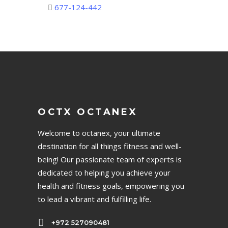
677-124-442
OCTX OCTANEX
Welcome to octanex, your ultimate
destination for all things fitness and well-
being! Our passionate team of experts is
dedicated to helping you achieve your
health and fitness goals, empowering you
to lead a vibrant and fulfilling life.
+972 527090481