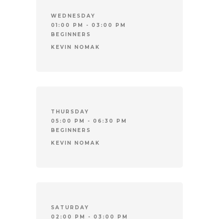
WEDNESDAY
01:00 PM - 03:00 PM
BEGINNERS
KEVIN NOMAK
THURSDAY
05:00 PM - 06:30 PM
BEGINNERS
KEVIN NOMAK
SATURDAY
02:00 PM - 03:00 PM