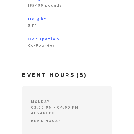
185-190 pounds
Height
5'11'
Occupation
Co-Founder
EVENT HOURS
(8)
MONDAY
03:00 PM - 04:00 PM
ADVANCED
KEVIN NOMAK