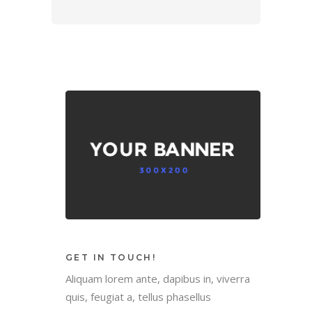
GET IN TOUCH!
Aliquam lorem ante, dapibus in, viverra
quis, feugiat a, tellus phasellus