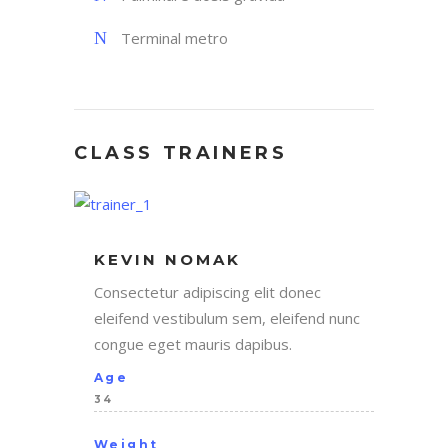
Terminal metro
CLASS TRAINERS
KEVIN NOMAK
Consectetur adipiscing elit donec
eleifend vestibulum sem, eleifend nunc
congue eget mauris dapibus.
Age
34
Weight