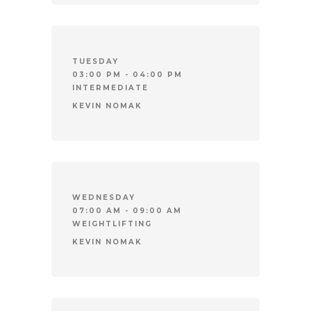
TUESDAY
03:00 PM - 04:00 PM
INTERMEDIATE
KEVIN NOMAK
WEDNESDAY
07:00 AM - 09:00 AM
WEIGHTLIFTING
KEVIN NOMAK