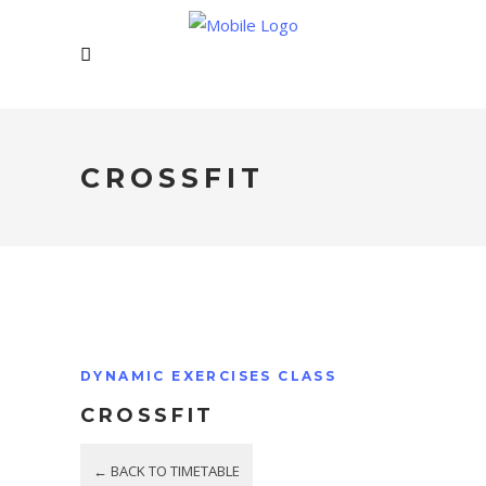
CROSSFIT
DYNAMIC EXERCISES CLASS
CROSSFIT
← BACK TO TIMETABLE