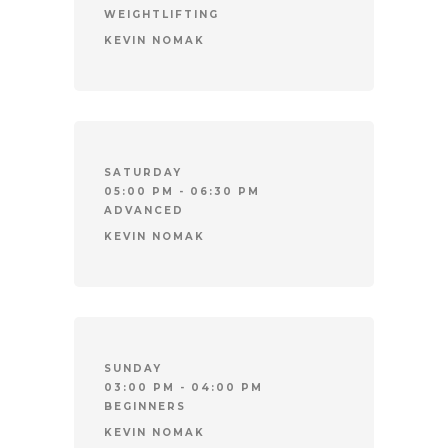
WEIGHTLIFTING
KEVIN NOMAK
SATURDAY
05:00 PM - 06:30 PM
ADVANCED
KEVIN NOMAK
SUNDAY
03:00 PM - 04:00 PM
BEGINNERS
KEVIN NOMAK