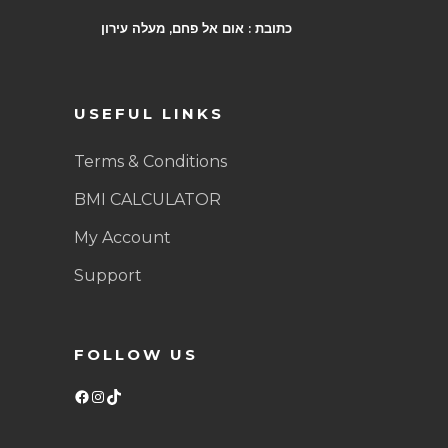
כתובת : אום אל פחם, מעלה עירון
USEFUL LINKS
Terms & Conditions
BMI CALCULATOR
My Account
Support
FOLLOW US
Facebook
Instagram
TikTok