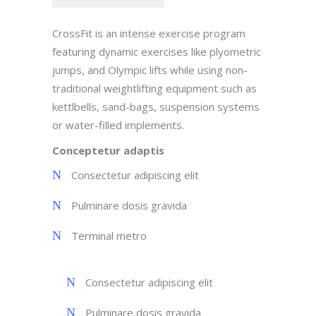
CrossFit is an intense exercise program
featuring dynamic exercises like plyometric
jumps, and Olympic lifts while using non-
traditional weightlifting equipment such as
kettlbells, sand-bags, suspension systems
or water-filled implements.
Conceptetur adaptis
Consectetur adipiscing elit
Pulminare dosis gravida
Terminal metro
Consectetur adipiscing elit
Pulminare dosis gravida