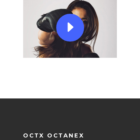
OCTX OCTANEX