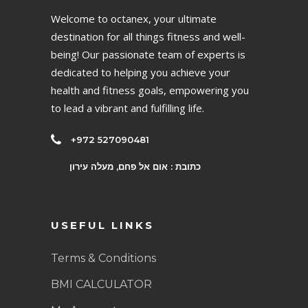
Welcome to octanex, your ultimate
destination for all things fitness and well-
being! Our passionate team of experts is
dedicated to helping you achieve your
health and fitness goals, empowering you
to lead a vibrant and fulfilling life.
+972 527090481
כתובת : אום אל פחם, מעלה עירון
USEFUL LINKS
Terms & Conditions
BMI CALCULATOR