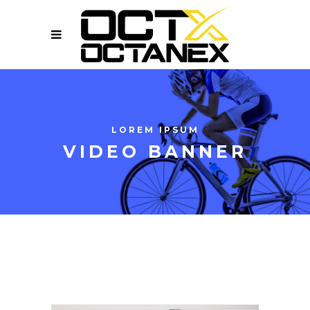
LOREM IPSUM
VIDEO BANNER