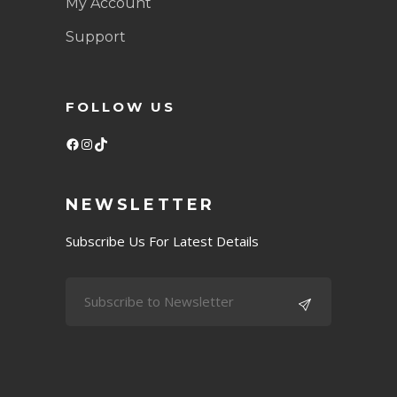
My Account
Support
FOLLOW US
Facebook
Instagram
TikTok
NEWSLETTER
Subscribe Us For Latest Details