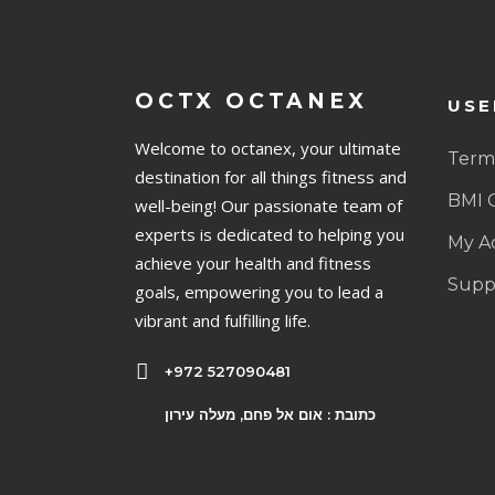
OCTX OCTANEX
USE
Welcome to octanex, your ultimate
Terms
destination for all things fitness and
BMI 
well-being! Our passionate team of
experts is dedicated to helping you
My A
achieve your health and fitness
Supp
goals, empowering you to lead a
vibrant and fulfilling life.
+972 527090481
כתובת : אום אל פחם, מעלה עירון