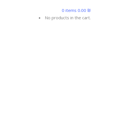
0
0 items
0.00
₪
ONTACTUS
No products in the cart.
UR BMI
es the number of calories your body burns per
tivity factor is the number of calories your body
tivity factor you selected.