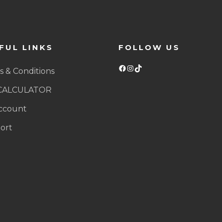
FUL LINKS
FOLLOW US
Facebook
Instagram
TikTok
 & Conditions
CALCULATOR
ccount
ort