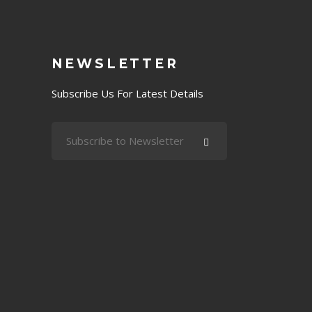
NEWSLETTER
Subscribe Us For Latest Details