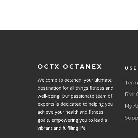
OCTX OCTANEX
USE
Welcome to octanex, your ultimate
Terms
destination for all things fitness and
BMI 
well-being! Our passionate team of
experts is dedicated to helping you
My A
achieve your health and fitness
Supp
goals, empowering you to lead a
vibrant and fulfilling life.