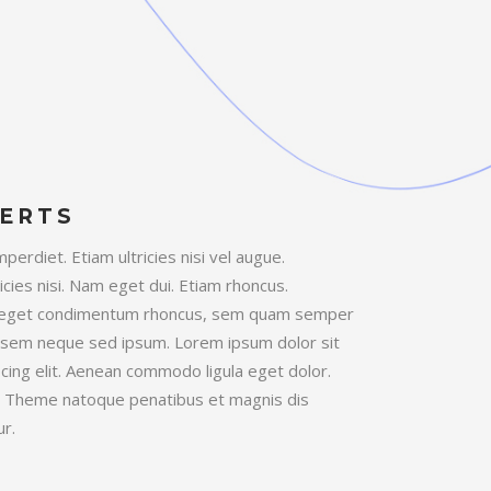
ERTS
erdiet. Etiam ultricies nisi vel augue.
icies nisi. Nam eget dui. Etiam rhoncus.
 eget condimentum rhoncus, sem quam semper
ng sem neque sed ipsum. Lorem ipsum dolor sit
cing elit. Aenean commodo ligula eget dolor.
 Theme natoque penatibus et magnis dis
r.