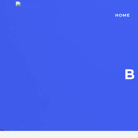
HOME
B