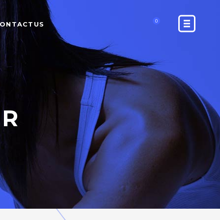
0
ONTACTUS
ER