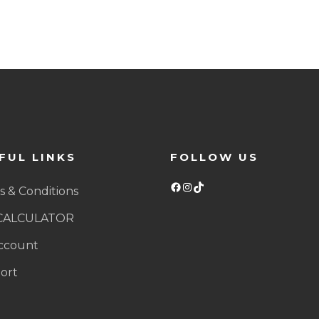
FUL LINKS
FOLLOW US
Facebook
Instagram
TikTok
 & Conditions
CALCULATOR
ccount
ort