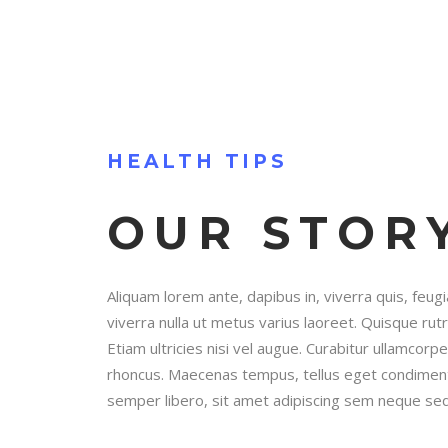
HEALTH TIPS
OUR STOR
Aliquam lorem ante, dapibus in, viverra quis, feugia
viverra nulla ut metus varius laoreet. Quisque ru
Etiam ultricies nisi vel augue. Curabitur ullamcorper
rhoncus. Maecenas tempus, tellus eget condimen
semper libero, sit amet adipiscing sem neque sed