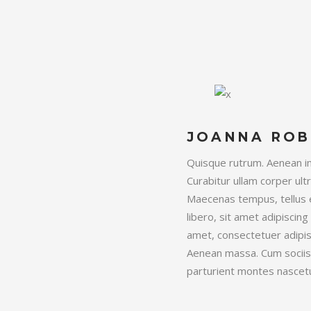
JOANNA ROB
Quisque rutrum. Aenean imp
Curabitur ullam corper ultr
Maecenas tempus, tellus
libero, sit amet adipisci
amet, consectetuer adipis
Aenean massa. Cum sociis
parturient montes nascetu