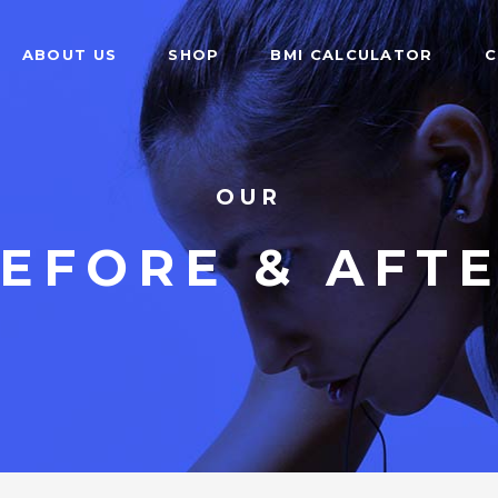
ABOUT US
SHOP
BMI CALCULATOR
C
OUR
EFORE & AFT