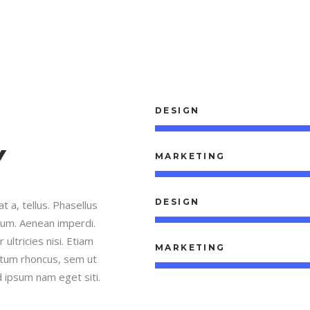
DESIGN
Y
MARKETING
DESIGN
t a, tellus. Phasellus
trum. Aenean imperdi.
 ultricies nisi. Etiam
MARKETING
tum rhoncus, sem ut
 ipsum nam eget siti.