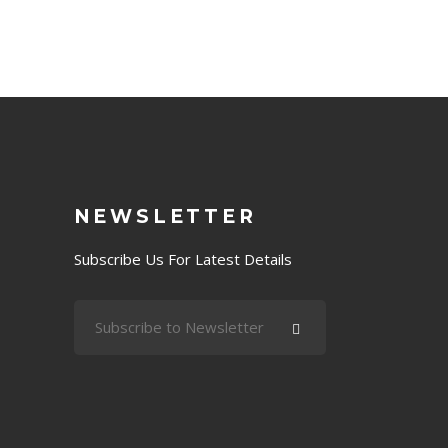
NEWSLETTER
Subscribe Us For Latest Details